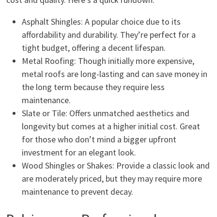
Asphalt Shingles: A popular choice due to its
affordability and durability. They’re perfect for a
tight budget, offering a decent lifespan.
Metal Roofing: Though initially more expensive,
metal roofs are long-lasting and can save money in
the long term because they require less
maintenance.
Slate or Tile: Offers unmatched aesthetics and
longevity but comes at a higher initial cost. Great
for those who don’t mind a bigger upfront
investment for an elegant look.
Wood Shingles or Shakes: Provide a classic look and
are moderately priced, but they may require more
maintenance to prevent decay.