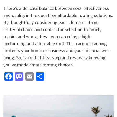
There’s a delicate balance between cost-effectiveness
and quality in the quest for affordable roofing solutions.
By thoughtfully considering each element—from
material choice and contractor selection to timely
repairs and warranties—you can enjoy a high-
performing and affordable roof. This careful planning
protects your home or business and your financial well-
being. So, take that first step and rest easy knowing
you’ve made smart roofing choices.
Facebook
Mastodon
Email
Share