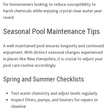
for homeowners looking to reduce susceptibility to
harsh chemicals while enjoying crystal-clear water year-
round.
Seasonal Pool Maintenance Tips
A well-maintained pool ensures longevity and continued
enjoyment. With distinct seasonal changes experienced
in places like New Hampshire, it is crucial to adjust your
pool care routine accordingly.
Spring and Summer Checklists
Test water chemistry and adjust levels regularly.
Inspect filters, pumps, and heaters for repairs or
cleaning.