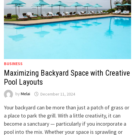
BUSINESS
Maximizing Backyard Space with Creative
Pool Layouts
by
Melai
December 11, 2024
Your backyard can be more than just a patch of grass or
a place to park the grill. With a little creativity, it can
become a sanctuary — particularly if you incorporate a
pool into the mix. Whether your space is sprawling or