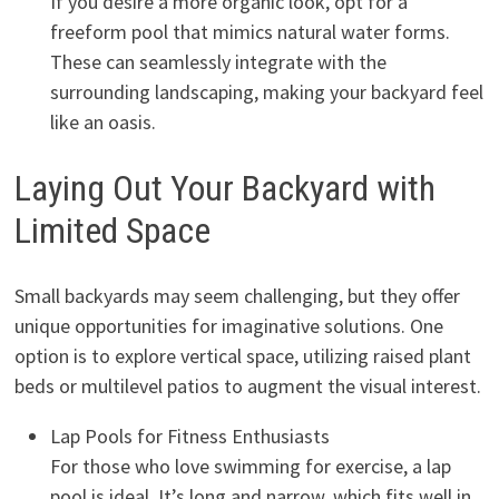
If you desire a more organic look, opt for a
freeform pool that mimics natural water forms.
These can seamlessly integrate with the
surrounding landscaping, making your backyard feel
like an oasis.
Laying Out Your Backyard with
Limited Space
Small backyards may seem challenging, but they offer
unique opportunities for imaginative solutions. One
option is to explore vertical space, utilizing raised plant
beds or multilevel patios to augment the visual interest.
Lap Pools for Fitness Enthusiasts
For those who love swimming for exercise, a lap
pool is ideal. It’s long and narrow, which fits well in