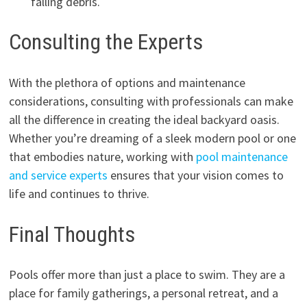
falling debris.
Consulting the Experts
With the plethora of options and maintenance
considerations, consulting with professionals can make
all the difference in creating the ideal backyard oasis.
Whether you’re dreaming of a sleek modern pool or one
that embodies nature, working with
pool maintenance
and service experts
ensures that your vision comes to
life and continues to thrive.
Final Thoughts
Pools offer more than just a place to swim. They are a
place for family gatherings, a personal retreat, and a