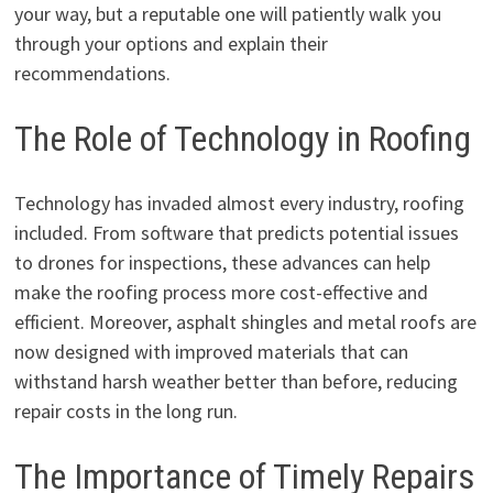
your way, but a reputable one will patiently walk you
through your options and explain their
recommendations.
The Role of Technology in Roofing
Technology has invaded almost every industry, roofing
included. From software that predicts potential issues
to drones for inspections, these advances can help
make the roofing process more cost-effective and
efficient. Moreover, asphalt shingles and metal roofs are
now designed with improved materials that can
withstand harsh weather better than before, reducing
repair costs in the long run.
The Importance of Timely Repairs