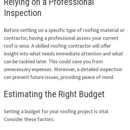
Relying on a Professional
Inspection
Before settling on a specific type of roofing material or
contractor, having a professional assess your current
roof is wise. A skilled roofing contractor will offer
insight into what needs immediate attention and what
can be tackled later. This could save you from
unnecessary expenses. Moreover, a detailed inspection
can prevent future issues, providing peace of mind.
Estimating the Right Budget
Setting a budget for your roofing project is vital.
Consider these factors: