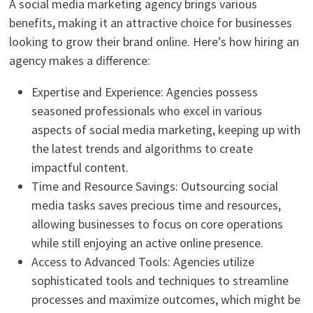
A social media marketing agency brings various
benefits, making it an attractive choice for businesses
looking to grow their brand online. Here’s how hiring an
agency makes a difference:
Expertise and Experience: Agencies possess
seasoned professionals who excel in various
aspects of social media marketing, keeping up with
the latest trends and algorithms to create
impactful content.
Time and Resource Savings: Outsourcing social
media tasks saves precious time and resources,
allowing businesses to focus on core operations
while still enjoying an active online presence.
Access to Advanced Tools: Agencies utilize
sophisticated tools and techniques to streamline
processes and maximize outcomes, which might be