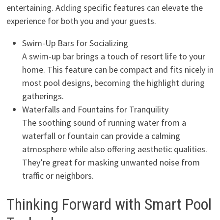
entertaining. Adding specific features can elevate the
experience for both you and your guests.
Swim-Up Bars for Socializing
A swim-up bar brings a touch of resort life to your
home. This feature can be compact and fits nicely in
most pool designs, becoming the highlight during
gatherings.
Waterfalls and Fountains for Tranquility
The soothing sound of running water from a
waterfall or fountain can provide a calming
atmosphere while also offering aesthetic qualities.
They’re great for masking unwanted noise from
traffic or neighbors.
Thinking Forward with Smart Pool