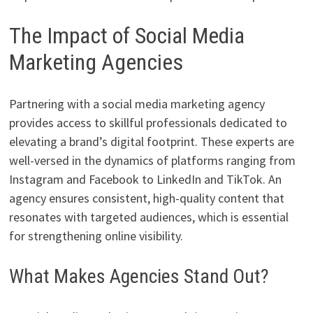
The Impact of Social Media
Marketing Agencies
Partnering with a social media marketing agency
provides access to skillful professionals dedicated to
elevating a brand’s digital footprint. These experts are
well-versed in the dynamics of platforms ranging from
Instagram and Facebook to LinkedIn and TikTok. An
agency ensures consistent, high-quality content that
resonates with targeted audiences, which is essential
for strengthening online visibility.
What Makes Agencies Stand Out?