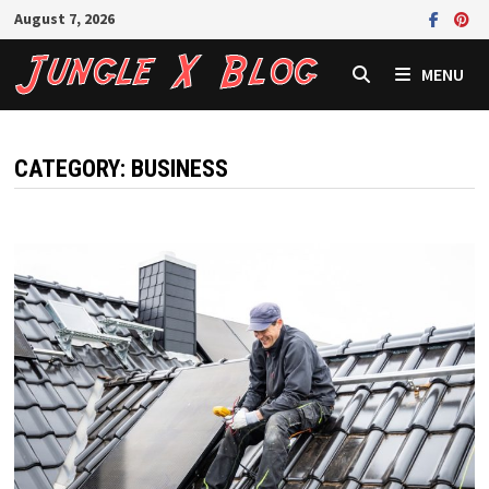
Skip
August 7, 2026
to
content
MENU
CATEGORY:
BUSINESS