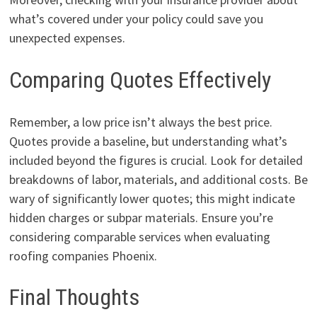
what’s covered under your policy could save you
unexpected expenses.
Comparing Quotes Effectively
Remember, a low price isn’t always the best price.
Quotes provide a baseline, but understanding what’s
included beyond the figures is crucial. Look for detailed
breakdowns of labor, materials, and additional costs. Be
wary of significantly lower quotes; this might indicate
hidden charges or subpar materials. Ensure you’re
considering comparable services when evaluating
roofing companies Phoenix.
Final Thoughts