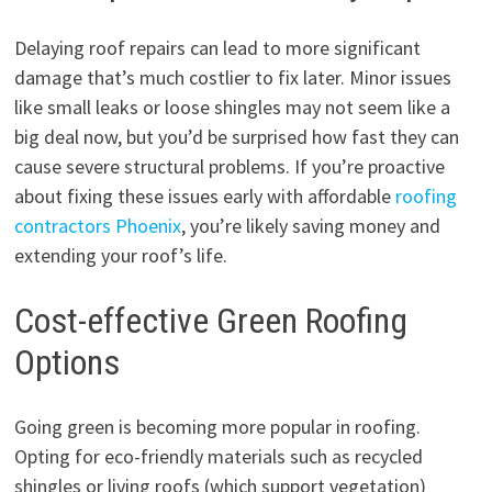
Delaying roof repairs can lead to more significant
damage that’s much costlier to fix later. Minor issues
like small leaks or loose shingles may not seem like a
big deal now, but you’d be surprised how fast they can
cause severe structural problems. If you’re proactive
about fixing these issues early with affordable
roofing
contractors Phoenix
, you’re likely saving money and
extending your roof’s life.
Cost-effective Green Roofing
Options
Going green is becoming more popular in roofing.
Opting for eco-friendly materials such as recycled
shingles or living roofs (which support vegetation)