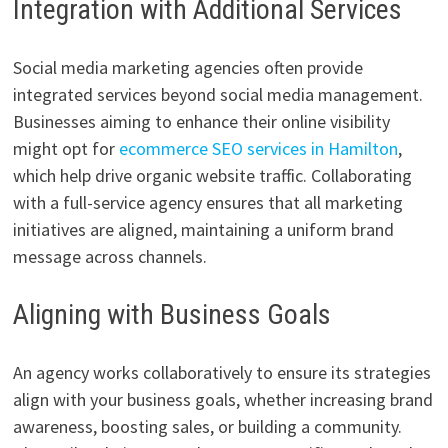
Integration with Additional Services
Social media marketing agencies often provide
integrated services beyond social media management.
Businesses aiming to enhance their online visibility
might opt for
ecommerce SEO services in Hamilton
,
which help drive organic website traffic. Collaborating
with a full-service agency ensures that all marketing
initiatives are aligned, maintaining a uniform brand
message across channels.
Aligning with Business Goals
An agency works collaboratively to ensure its strategies
align with your business goals, whether increasing brand
awareness, boosting sales, or building a community.