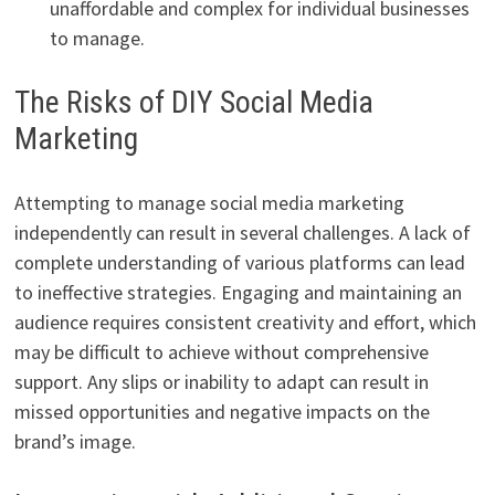
unaffordable and complex for individual businesses
to manage.
The Risks of DIY Social Media
Marketing
Attempting to manage social media marketing
independently can result in several challenges. A lack of
complete understanding of various platforms can lead
to ineffective strategies. Engaging and maintaining an
audience requires consistent creativity and effort, which
may be difficult to achieve without comprehensive
support. Any slips or inability to adapt can result in
missed opportunities and negative impacts on the
brand’s image.