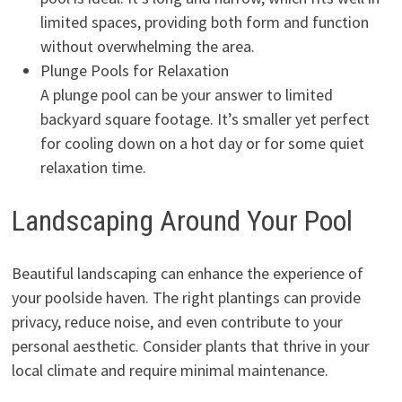
limited spaces, providing both form and function
without overwhelming the area.
Plunge Pools for Relaxation
A plunge pool can be your answer to limited
backyard square footage. It’s smaller yet perfect
for cooling down on a hot day or for some quiet
relaxation time.
Landscaping Around Your Pool
Beautiful landscaping can enhance the experience of
your poolside haven. The right plantings can provide
privacy, reduce noise, and even contribute to your
personal aesthetic. Consider plants that thrive in your
local climate and require minimal maintenance.