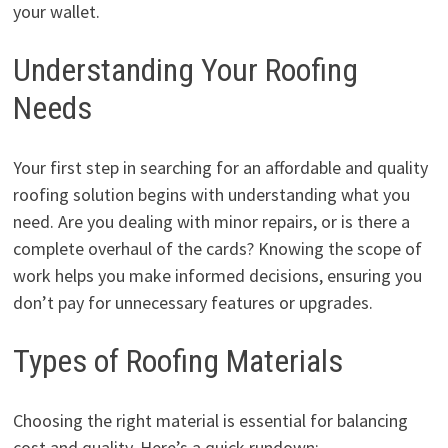
your wallet.
Understanding Your Roofing
Needs
Your first step in searching for an affordable and quality
roofing solution begins with understanding what you
need. Are you dealing with minor repairs, or is there a
complete overhaul of the cards? Knowing the scope of
work helps you make informed decisions, ensuring you
don’t pay for unnecessary features or upgrades.
Types of Roofing Materials
Choosing the right material is essential for balancing
cost and quality. Here’s a quick rundown: