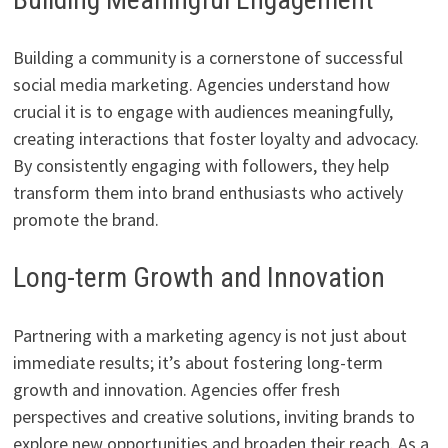
Building a community is a cornerstone of successful
social media marketing. Agencies understand how
crucial it is to engage with audiences meaningfully,
creating interactions that foster loyalty and advocacy.
By consistently engaging with followers, they help
transform them into brand enthusiasts who actively
promote the brand.
Long-term Growth and Innovation
Partnering with a marketing agency is not just about
immediate results; it’s about fostering long-term
growth and innovation. Agencies offer fresh
perspectives and creative solutions, inviting brands to
explore new opportunities and broaden their reach. As a