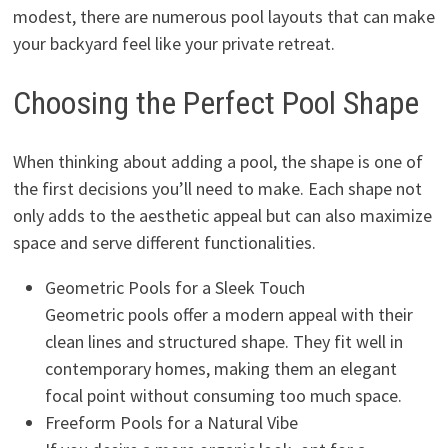
modest, there are numerous pool layouts that can make
your backyard feel like your private retreat.
Choosing the Perfect Pool Shape
When thinking about adding a pool, the shape is one of
the first decisions you’ll need to make. Each shape not
only adds to the aesthetic appeal but can also maximize
space and serve different functionalities.
Geometric Pools for a Sleek Touch
Geometric pools offer a modern appeal with their
clean lines and structured shape. They fit well in
contemporary homes, making them an elegant
focal point without consuming too much space.
Freeform Pools for a Natural Vibe