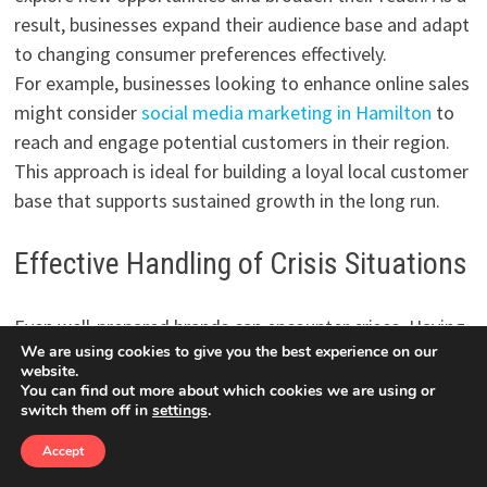
result, businesses expand their audience base and adapt
to changing consumer preferences effectively.
For example, businesses looking to enhance online sales
might consider
social media marketing in Hamilton
to
reach and engage potential customers in their region.
This approach is ideal for building a loyal local customer
base that supports sustained growth in the long run.
Effective Handling of Crisis Situations
Even well-prepared brands can encounter crises. Having
We are using cookies to give you the best experience on our
an experienced agency on board during such times can
website.
be crucial. Agencies can manage public perception,
You can find out more about which cookies we are using or
switch them off in
settings
.
communicate effectively with stakeholders, and devise
recovery plans to ensure minimal damage to the brand’s
Accept
reputation and audience trust. This level of support is