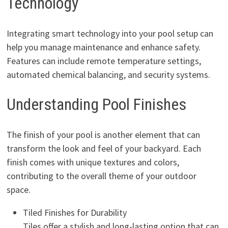
Technology
Integrating smart technology into your pool setup can
help you manage maintenance and enhance safety.
Features can include remote temperature settings,
automated chemical balancing, and security systems.
Understanding Pool Finishes
The finish of your pool is another element that can
transform the look and feel of your backyard. Each
finish comes with unique textures and colors,
contributing to the overall theme of your outdoor
space.
Tiled Finishes for Durability
Tiles offer a stylish and long-lasting option that can