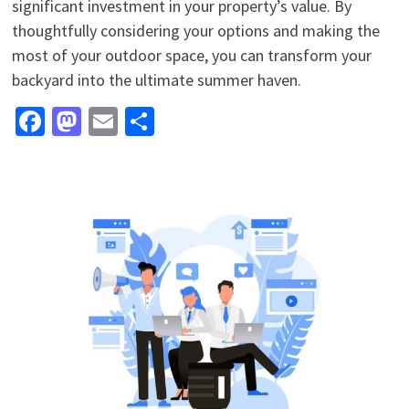
significant investment in your property’s value. By
thoughtfully considering your options and making the
most of your outdoor space, you can transform your
backyard into the ultimate summer haven.
Facebook
Mastodon
Email
Share