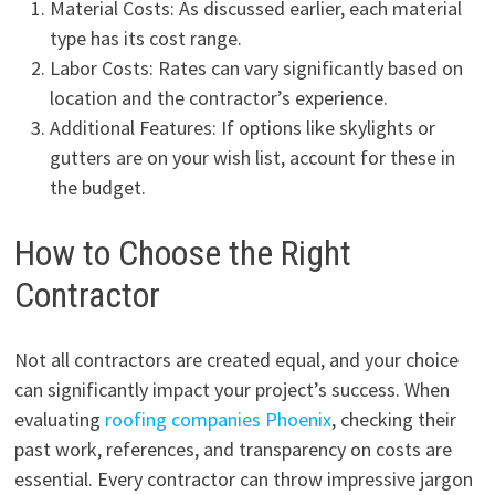
Material Costs: As discussed earlier, each material
type has its cost range.
Labor Costs: Rates can vary significantly based on
location and the contractor’s experience.
Additional Features: If options like skylights or
gutters are on your wish list, account for these in
the budget.
How to Choose the Right
Contractor
Not all contractors are created equal, and your choice
can significantly impact your project’s success. When
evaluating
roofing companies Phoenix
, checking their
past work, references, and transparency on costs are
essential. Every contractor can throw impressive jargon