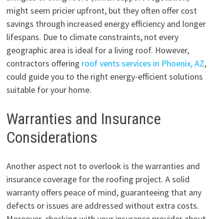
might seem pricier upfront, but they often offer cost
savings through increased energy efficiency and longer
lifespans. Due to climate constraints, not every
geographic area is ideal for a living roof. However,
contractors offering
roof vents services in Phoenix, AZ
,
could guide you to the right energy-efficient solutions
suitable for your home.
Warranties and Insurance
Considerations
Another aspect not to overlook is the warranties and
insurance coverage for the roofing project. A solid
warranty offers peace of mind, guaranteeing that any
defects or issues are addressed without extra costs.
Moreover, checking with your insurance provider about