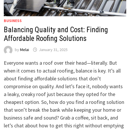
BUSINESS
Balancing Quality and Cost: Finding
Affordable Roofing Solutions
by
Melai
January 31, 2025
Everyone wants a roof over their head—literally. But
when it comes to actual roofing, balance is key. It’s all
about finding affordable solutions that don’t
compromise on quality. And let’s face it, nobody wants
a leaky, creaky roof just because they opted for the
cheapest option. So, how do you find a roofing solution
that won’t break the bank while keeping your home or
business safe and sound? Grab a coffee, sit back, and
let’s chat about how to get this right without emptying