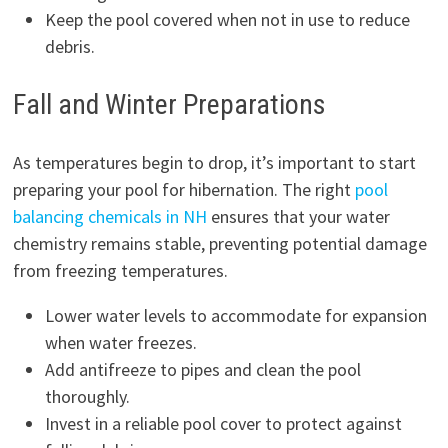
Keep the pool covered when not in use to reduce
debris.
Fall and Winter Preparations
As temperatures begin to drop, it’s important to start
preparing your pool for hibernation. The right
pool
balancing chemicals in NH
ensures that your water
chemistry remains stable, preventing potential damage
from freezing temperatures.
Lower water levels to accommodate for expansion
when water freezes.
Add antifreeze to pipes and clean the pool
thoroughly.
Invest in a reliable pool cover to protect against