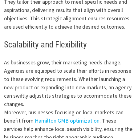
They tailor their approach to meet specific needs and
aspirations, delivering results that align with overall
objectives. This strategic alignment ensures resources
are used efficiently to achieve the desired outcomes.
Scalability and Flexibility
As businesses grow, their marketing needs change.
Agencies are equipped to scale their efforts in response
to these evolving requirements. Whether launching a
new product or expanding into new markets, an agency
can swiftly adjust its strategies to accommodate these
changes.
Moreover, businesses focusing on local markets can
benefit from
Hamilton GMB optimization
. These
services help enhance local search visibility, ensuring the
business reaches the right geographic audience