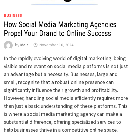
BUSINESS
How Social Media Marketing Agencies
Propel Your Brand to Online Success
by
Melai
November 10, 2024
In the rapidly evolving world of digital marketing, being
visible and relevant on social media platforms is not just
an advantage but a necessity. Businesses, large and
small, recognize that a robust online presence can
significantly influence their growth and profitability.
However, handling social media efficiently requires more
than just a basic understanding of these platforms. This
is where a social media marketing agency can make a
substantial difference, offering specialized services to
help businesses thrive in a competitive online space.