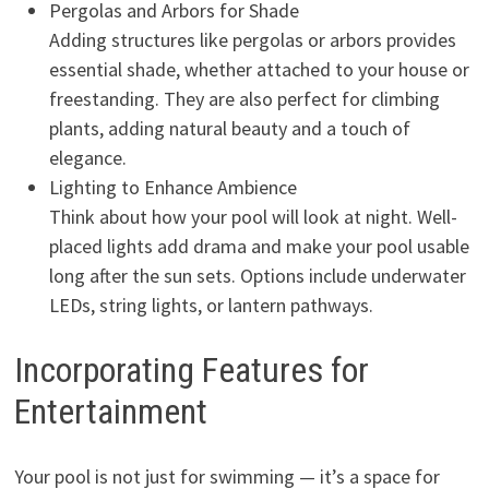
Pergolas and Arbors for Shade
Adding structures like pergolas or arbors provides
essential shade, whether attached to your house or
freestanding. They are also perfect for climbing
plants, adding natural beauty and a touch of
elegance.
Lighting to Enhance Ambience
Think about how your pool will look at night. Well-
placed lights add drama and make your pool usable
long after the sun sets. Options include underwater
LEDs, string lights, or lantern pathways.
Incorporating Features for
Entertainment
Your pool is not just for swimming — it’s a space for