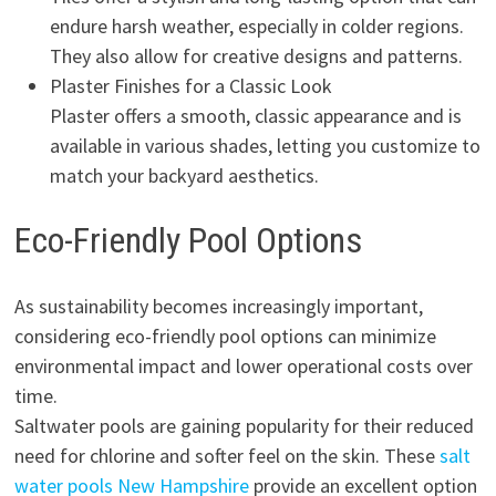
endure harsh weather, especially in colder regions.
They also allow for creative designs and patterns.
Plaster Finishes for a Classic Look
Plaster offers a smooth, classic appearance and is
available in various shades, letting you customize to
match your backyard aesthetics.
Eco-Friendly Pool Options
As sustainability becomes increasingly important,
considering eco-friendly pool options can minimize
environmental impact and lower operational costs over
time.
Saltwater pools are gaining popularity for their reduced
need for chlorine and softer feel on the skin. These
salt
water pools New Hampshire
provide an excellent option