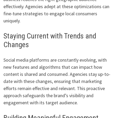
effectively. Agencies adept at these optimizations can
fine-tune strategies to engage local consumers
uniquely.
Staying Current with Trends and
Changes
Social media platforms are constantly evolving, with
new features and algorithms that can impact how
content is shared and consumed. Agencies stay up-to-
date with these changes, ensuring that marketing
efforts remain effective and relevant. This proactive
approach safeguards the brand’s visibility and
engagement with its target audience.
Building Meaningful Engagement