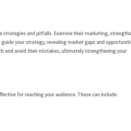
 strategies and pitfalls. Examine their marketing, strengths
guide your strategy, revealing market gaps and opportuniti
h and avoid their mistakes, ultimately strengthening your
ffective for reaching your audience. These can include: