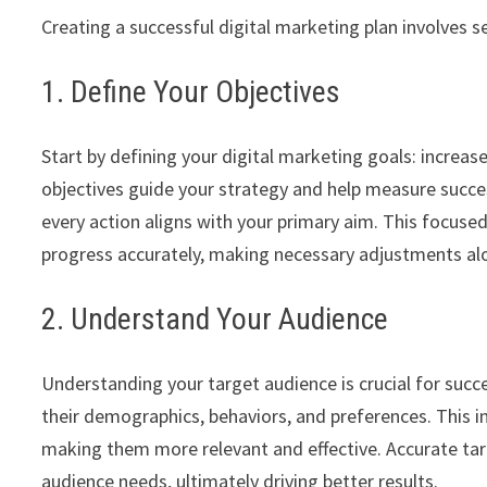
Creating a successful digital marketing plan involves s
1. Define Your Objectives
Start by defining your digital marketing goals: increas
objectives guide your strategy and help measure succe
every action aligns with your primary aim. This focuse
progress accurately, making necessary adjustments al
2. Understand Your Audience
Understanding your target audience is crucial for succ
their demographics, behaviors, and preferences. This 
making them more relevant and effective. Accurate targ
audience needs, ultimately driving better results.