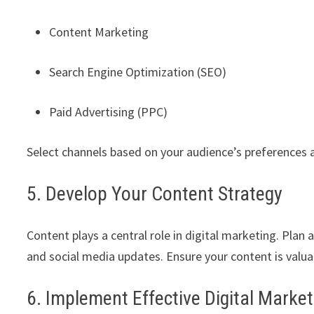
Content Marketing
Search Engine Optimization (SEO)
Paid Advertising (PPC)
Select channels based on your audience’s preferences 
5. Develop Your Content Strategy
Content plays a central role in digital marketing. Plan 
and social media updates. Ensure your content is valua
6. Implement Effective Digital Market