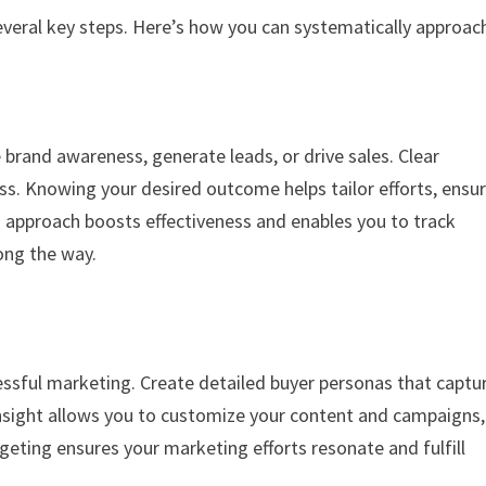
everal key steps. Here’s how you can systematically approach
e brand awareness, generate leads, or drive sales. Clear
ss. Knowing your desired outcome helps tailor efforts, ensu
d approach boosts effectiveness and enables you to track
ong the way.
essful marketing. Create detailed buyer personas that captu
insight allows you to customize your content and campaigns,
eting ensures your marketing efforts resonate and fulfill