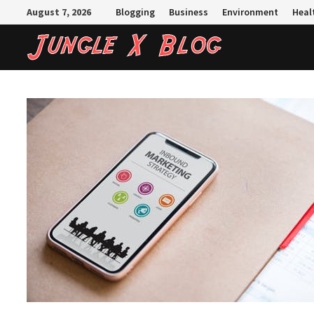
Skip
August 7, 2026
Blogging
Business
Environment
Heal
to
content