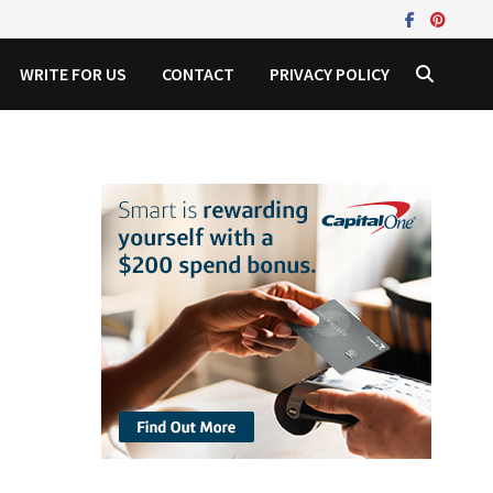
WRITE FOR US
CONTACT
PRIVACY POLICY