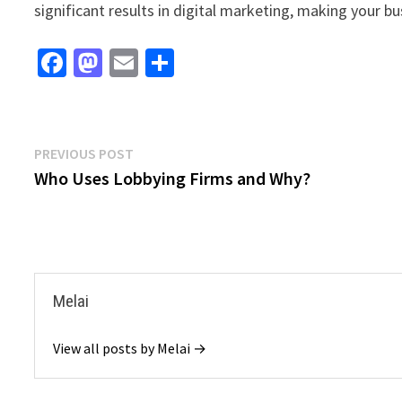
significant results in digital marketing, making your bu
Fa
M
E
S
ce
as
m
h
b
to
ai
ar
o
d
l
e
Post
Previous
PREVIOUS POST
o
o
post:
Who Uses Lobbying Firms and Why?
navigation
k
n
Melai
View all posts by Melai →