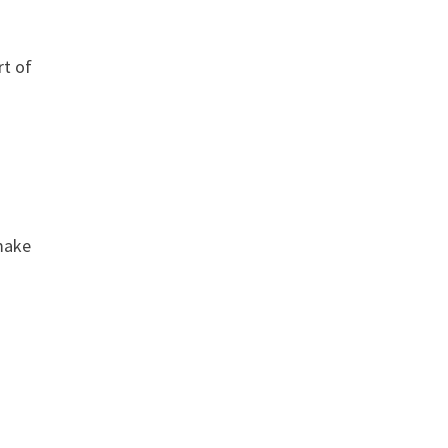
rt of
 make