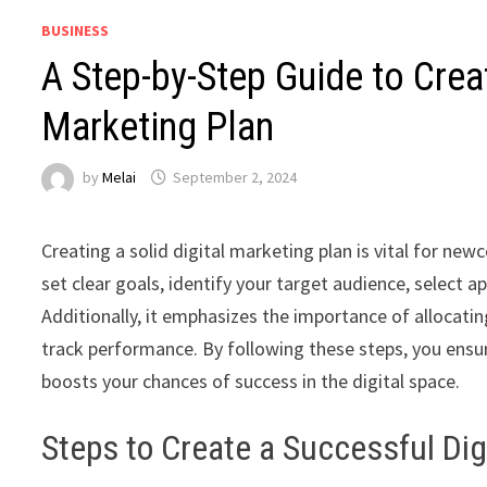
BUSINESS
A Step-by-Step Guide to Crea
Marketing Plan
by
Melai
September 2, 2024
Creating a solid digital marketing plan is vital for new
set clear goals, identify your target audience, select 
Additionally, it emphasizes the importance of allocati
track performance. By following these steps, you ensu
boosts your chances of success in the digital space.
Steps to Create a Successful Dig