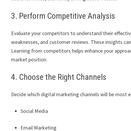
3. Perform Competitive Analysis
Evaluate your competitors to understand their effective
weaknesses, and customer reviews. These insights can 
Learning from competitors helps enhance your approac
market position.
4. Choose the Right Channels
Decide which digital marketing channels will be most e
Social Media
Email Marketing