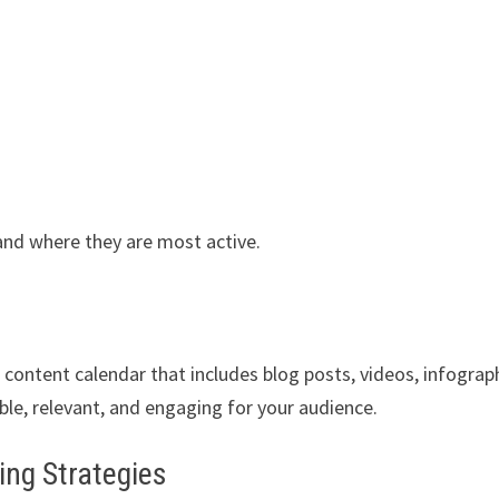
and where they are most active.
a content calendar that includes blog posts, videos, infograp
ble, relevant, and engaging for your audience.
ing Strategies