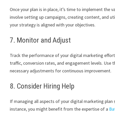
Once your plan is in place, it’s time to implement the v
involve setting up campaigns, creating content, and ut
your strategy is aligned with your objectives.
7. Monitor and Adjust
Track the performance of your digital marketing efforts
traffic, conversion rates, and engagement levels. Use 
necessary adjustments for continuous improvement.
8. Consider Hiring Help
If managing all aspects of your digital marketing plan
instance, you might benefit from the expertise of a
Ba