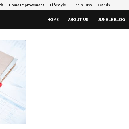
th
Home Improvement
Lifestyle
Tips & DIYs
Trends
HOME
ABOUT US
JUNGLE BLOG