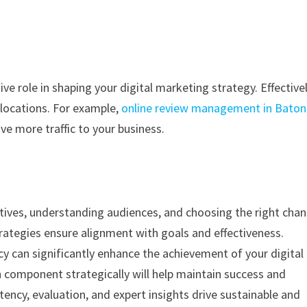
e role in shaping your digital marketing strategy. Effective
c locations. For example,
online review management in Baton
ve more traffic to your business.
ctives, understanding audiences, and choosing the right chan
ategies ensure alignment with goals and effectiveness.
cy can significantly enhance the achievement of your digital
h component strategically will help maintain success and
tency, evaluation, and expert insights drive sustainable and