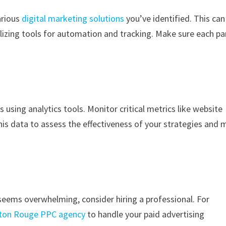
arious
digital marketing solutions
you’ve identified. This can
ilizing tools for automation and tracking. Make sure each pa
 using analytics tools. Monitor critical metrics like website
this data to assess the effectiveness of your strategies and
 seems overwhelming, consider hiring a professional. For
ton Rouge PPC agency
to handle your paid advertising