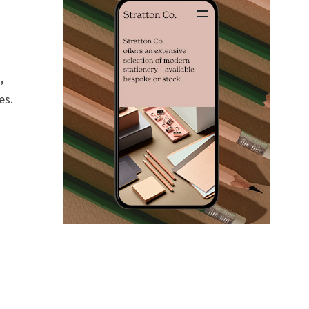
,
es.