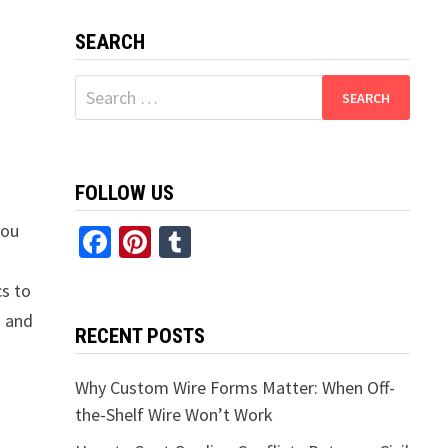
SEARCH
Search
for:
FOLLOW US
you
Facebook
Pinterest
Tumblr
cs to
s and
RECENT POSTS
Why Custom Wire Forms Matter: When Off-
the-Shelf Wire Won’t Work