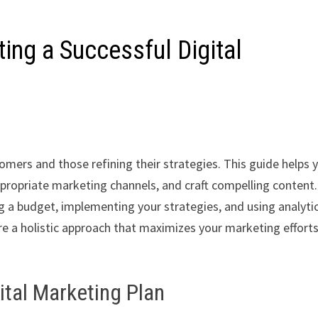
ting a Successful Digital
comers and those refining their strategies. This guide helps 
appropriate marketing channels, and craft compelling content.
ng a budget, implementing your strategies, and using analyti
re a holistic approach that maximizes your marketing effort
ital Marketing Plan