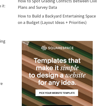
How to Spot Grading Conflicts Between Civil
 it:
Plans and Survey Data
How to Build a Backyard Entertaining Space
on a Budget (Layout Ideas + Priorities)
ring
re