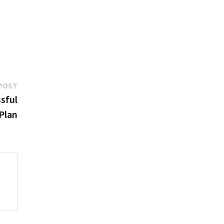
Next
POST
post:
sful
 Plan