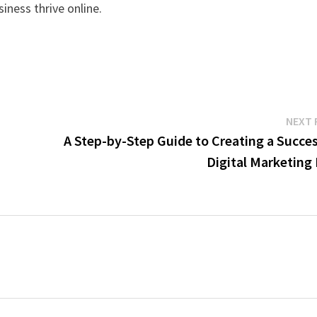
siness thrive online.
NEXT 
A Step-by-Step Guide to Creating a Succes
Digital Marketing