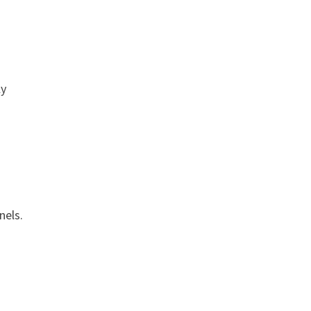
ly
nels.