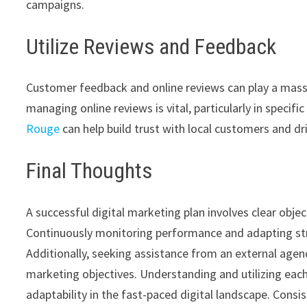
campaigns.
Utilize Reviews and Feedback
Customer feedback and online reviews can play a massiv
managing online reviews is vital, particularly in specifi
Rouge
can help build trust with local customers and dri
Final Thoughts
A successful digital marketing plan involves clear obje
Continuously monitoring performance and adapting str
Additionally, seeking assistance from an external agen
marketing objectives. Understanding and utilizing eac
adaptability in the fast-paced digital landscape. Consis