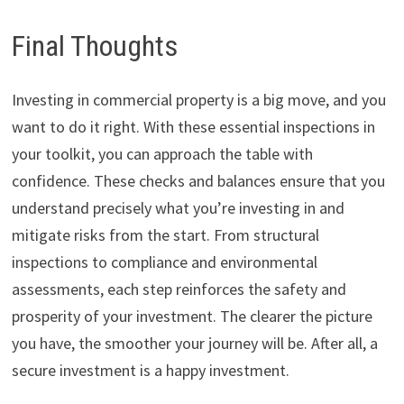
Final Thoughts
Investing in commercial property is a big move, and you
want to do it right. With these essential inspections in
your toolkit, you can approach the table with
confidence. These checks and balances ensure that you
understand precisely what you’re investing in and
mitigate risks from the start. From structural
inspections to compliance and environmental
assessments, each step reinforces the safety and
prosperity of your investment. The clearer the picture
you have, the smoother your journey will be. After all, a
secure investment is a happy investment.