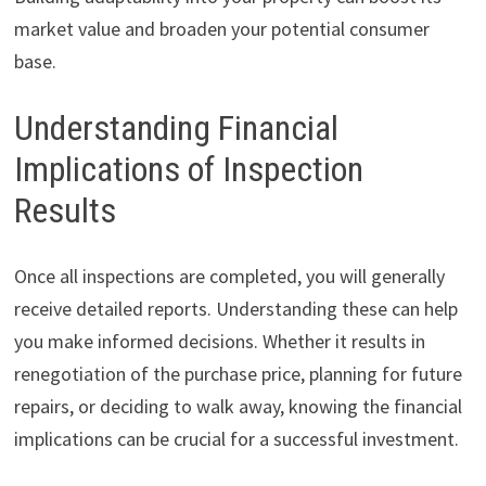
market value and broaden your potential consumer
base.
Understanding Financial
Implications of Inspection
Results
Once all inspections are completed, you will generally
receive detailed reports. Understanding these can help
you make informed decisions. Whether it results in
renegotiation of the purchase price, planning for future
repairs, or deciding to walk away, knowing the financial
implications can be crucial for a successful investment.