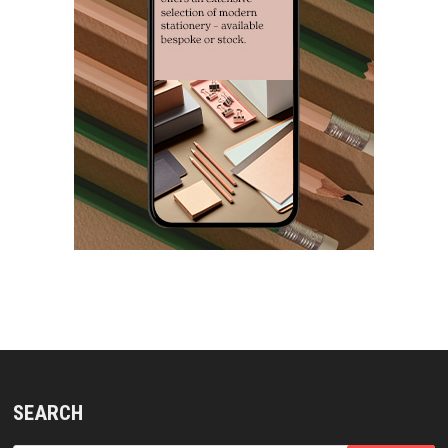
SEARCH