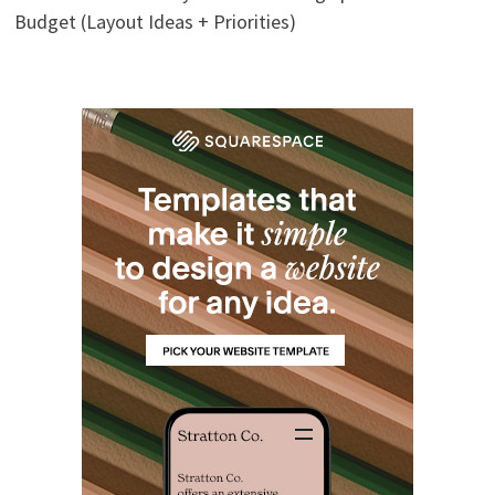
Budget (Layout Ideas + Priorities)