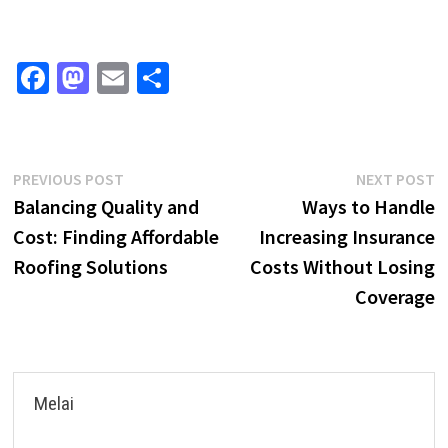
Fa
M
E
S
ce
as
m
h
b
to
ai
ar
o
d
l
e
Post
Previous
N
PREVIOUS POST
NEXT POST
o
o
post:
p
Balancing Quality and
Ways to Handle
navigation
k
n
Cost: Finding Affordable
Increasing Insurance
Roofing Solutions
Costs Without Losing
Coverage
Melai