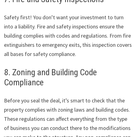
Safety first! You don’t want your investment to turn
into a liability. Fire and safety inspections ensure the
building complies with codes and regulations. From fire
extinguishers to emergency exits, this inspection covers
all bases for safety compliance.
8. Zoning and Building Code
Compliance
Before you seal the deal, it’s smart to check that the
property complies with zoning laws and building codes.
These regulations can affect everything from the type
of business you can conduct there to the modifications