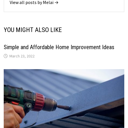
View all posts by Melai →
YOU MIGHT ALSO LIKE
Simple and Affordable Home Improvement Ideas
March 23, 2022