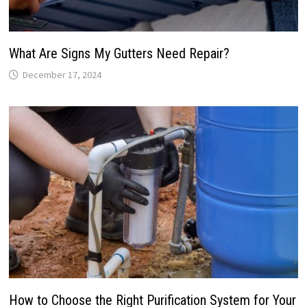
What Are Signs My Gutters Need Repair?
December 17, 2024
How to Choose the Right Purification System for Your