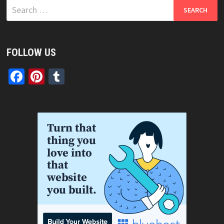
Search
for:
FOLLOW US
Facebook
Pinterest
Tumblr