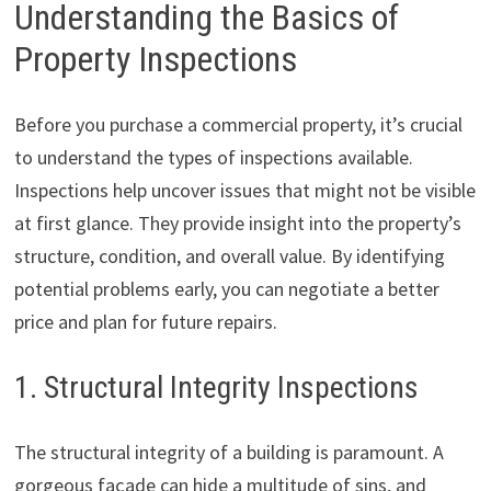
Understanding the Basics of
Property Inspections
Before you purchase a commercial property, it’s crucial
to understand the types of inspections available.
Inspections help uncover issues that might not be visible
at first glance. They provide insight into the property’s
structure, condition, and overall value. By identifying
potential problems early, you can negotiate a better
price and plan for future repairs.
1. Structural Integrity Inspections
The structural integrity of a building is paramount. A
gorgeous façade can hide a multitude of sins, and