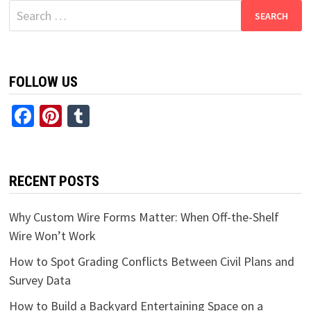
Search
for:
FOLLOW US
Facebook
Pinterest
Tumblr
RECENT POSTS
Why Custom Wire Forms Matter: When Off-the-Shelf
Wire Won’t Work
How to Spot Grading Conflicts Between Civil Plans and
Survey Data
How to Build a Backyard Entertaining Space on a