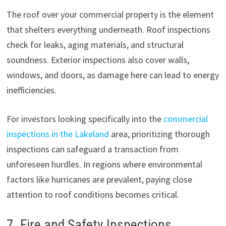
The roof over your commercial property is the element
that shelters everything underneath. Roof inspections
check for leaks, aging materials, and structural
soundness. Exterior inspections also cover walls,
windows, and doors, as damage here can lead to energy
inefficiencies.
For investors looking specifically into the
commercial
inspections in the Lakeland
area, prioritizing thorough
inspections can safeguard a transaction from
unforeseen hurdles. In regions where environmental
factors like hurricanes are prevalent, paying close
attention to roof conditions becomes critical.
7. Fire and Safety Inspections