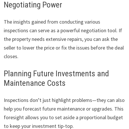
Negotiating Power
The insights gained from conducting various
inspections can serve as a powerful negotiation tool. If
the property needs extensive repairs, you can ask the
seller to lower the price or fix the issues before the deal
closes.
Planning Future Investments and
Maintenance Costs
Inspections don’t just highlight problems—they can also
help you forecast future maintenance or upgrades. This
foresight allows you to set aside a proportional budget
to keep your investment tip-top.