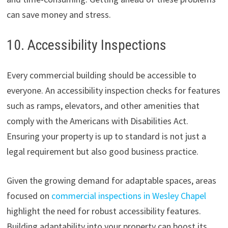
can save money and stress.
10. Accessibility Inspections
Every commercial building should be accessible to
everyone. An accessibility inspection checks for features
such as ramps, elevators, and other amenities that
comply with the Americans with Disabilities Act.
Ensuring your property is up to standard is not just a
legal requirement but also good business practice.
Given the growing demand for adaptable spaces, areas
focused on
commercial inspections in Wesley Chapel
highlight the need for robust accessibility features.
Building adaptability into your property can boost its