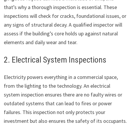
that’s why a thorough inspection is essential. These
inspections will check for cracks, foundational issues, or
any signs of structural decay. A qualified inspector will
assess if the building’s core holds up against natural
elements and daily wear and tear.
2. Electrical System Inspections
Electricity powers everything in a commercial space,
from the lighting to the technology. An electrical
system inspection ensures there are no faulty wires or
outdated systems that can lead to fires or power
failures. This inspection not only protects your
investment but also ensures the safety of its occupants.