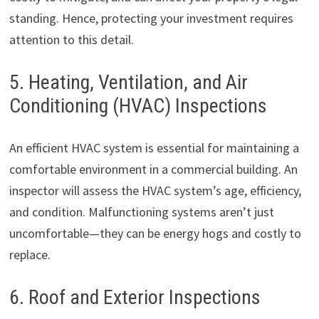
standing. Hence, protecting your investment requires
attention to this detail.
5. Heating, Ventilation, and Air
Conditioning (HVAC) Inspections
An efficient HVAC system is essential for maintaining a
comfortable environment in a commercial building. An
inspector will assess the HVAC system’s age, efficiency,
and condition. Malfunctioning systems aren’t just
uncomfortable—they can be energy hogs and costly to
replace.
6. Roof and Exterior Inspections