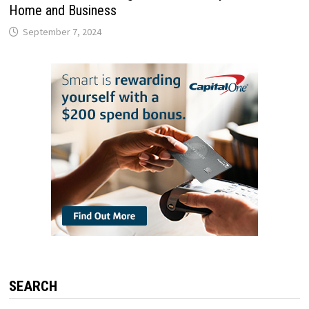
Home and Business
September 7, 2024
SEARCH