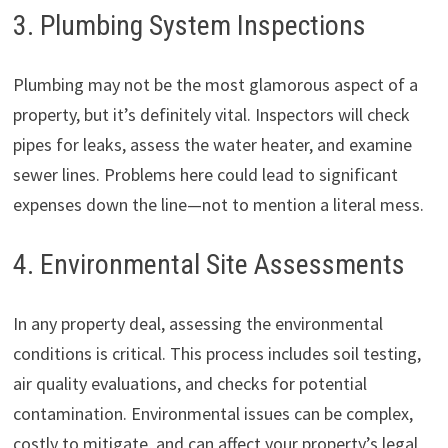
3. Plumbing System Inspections
Plumbing may not be the most glamorous aspect of a
property, but it’s definitely vital. Inspectors will check
pipes for leaks, assess the water heater, and examine
sewer lines. Problems here could lead to significant
expenses down the line—not to mention a literal mess.
4. Environmental Site Assessments
In any property deal, assessing the environmental
conditions is critical. This process includes soil testing,
air quality evaluations, and checks for potential
contamination. Environmental issues can be complex,
costly to mitigate, and can affect your property’s legal