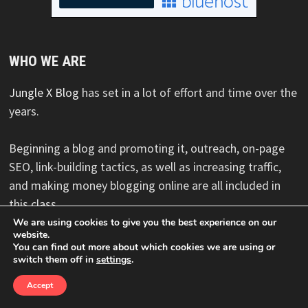
WHO WE ARE
Jungle X Blog
has set in a lot of effort and time over the
years.
Beginning a blog and promoting it, outreach, on-page
SEO, link-building tactics, as well as increasing traffic,
and making money blogging online are all included in
this class.
We are using cookies to give you the best experience on our
website.
You can find out more about which cookies we are using or
switch them off in
settings
.
Copyright © 2026
Jungle X Blog
. Powered by
WordPress
and
Bam
.
Accept