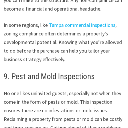
you can make to the structure. Any non-compliance can
become a financial and operational headache.
In some regions, like
Tampa commercial inspections
,
zoning compliance often determines a property’s
developmental potential. Knowing what you’re allowed
to do before the purchase can help you tailor your
business strategy effectively.
9. Pest and Mold Inspections
No one likes uninvited guests, especially not when they
come in the form of pests or mold. This inspection
ensures there are no infestations or mold issues.
Reclaiming a property from pests or mold can be costly
and time-consuming. Getting ahead of these problems