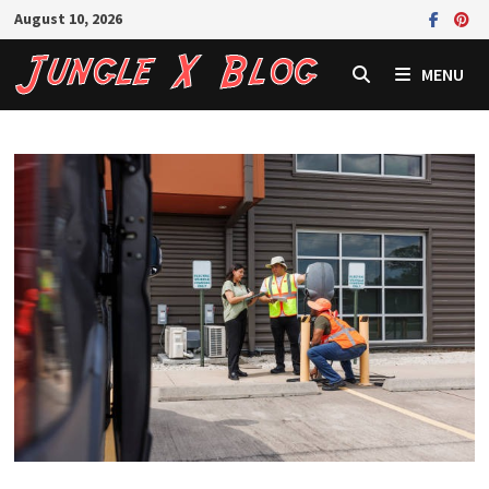
Skip
August 10, 2026
to
content
MENU