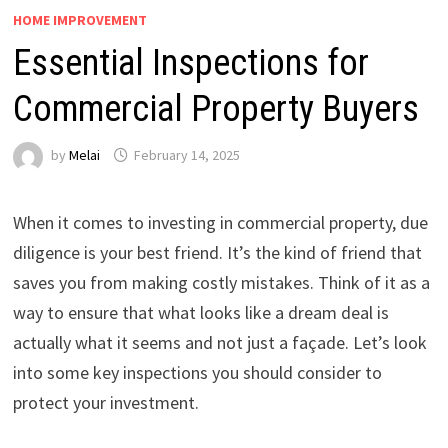
HOME IMPROVEMENT
Essential Inspections for
Commercial Property Buyers
by
Melai
February 14, 2025
When it comes to investing in commercial property, due
diligence is your best friend. It’s the kind of friend that
saves you from making costly mistakes. Think of it as a
way to ensure that what looks like a dream deal is
actually what it seems and not just a façade. Let’s look
into some key inspections you should consider to
protect your investment.