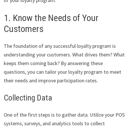
of your loyalty program.
1. Know the Needs of Your
Customers
The foundation of any successful loyalty program is
understanding your customers. What drives them? What
keeps them coming back? By answering these
questions, you can tailor your loyalty program to meet
their needs and improve participation rates.
Collecting Data
One of the first steps is to gather data. Utilize your POS
systems, surveys, and analytics tools to collect