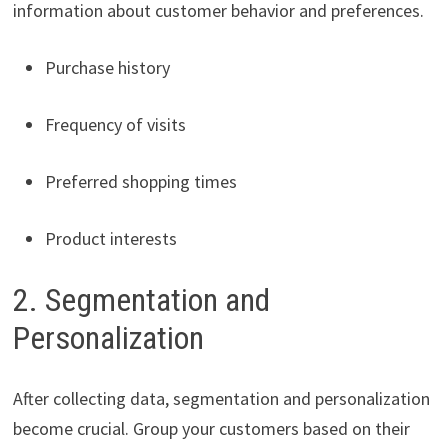
information about customer behavior and preferences.
Purchase history
Frequency of visits
Preferred shopping times
Product interests
2. Segmentation and
Personalization
After collecting data, segmentation and personalization
become crucial. Group your customers based on their