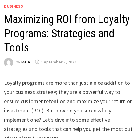
BUSINESS
Maximizing ROI from Loyalty
Programs: Strategies and
Tools
by
Melai
September 2, 2024
Loyalty programs are more than just a nice addition to
your business strategy; they are a powerful way to
ensure customer retention and maximize your return on
investment (ROI). But how do you successfully
implement one? Let’s dive into some effective
strategies and tools that can help you get the most out