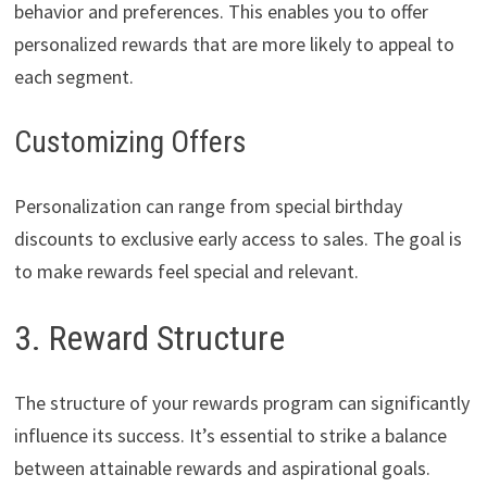
behavior and preferences. This enables you to offer
personalized rewards that are more likely to appeal to
each segment.
Customizing Offers
Personalization can range from special birthday
discounts to exclusive early access to sales. The goal is
to make rewards feel special and relevant.
3. Reward Structure
The structure of your rewards program can significantly
influence its success. It’s essential to strike a balance
between attainable rewards and aspirational goals.