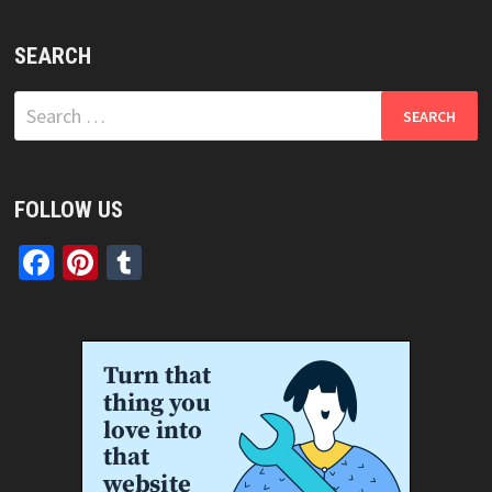
SEARCH
Search
for:
FOLLOW US
Facebook
Pinterest
Tumblr