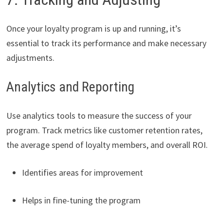
Once your loyalty program is up and running, it’s
essential to track its performance and make necessary
adjustments.
Analytics and Reporting
Use analytics tools to measure the success of your
program. Track metrics like customer retention rates,
the average spend of loyalty members, and overall ROI.
Identifies areas for improvement
Helps in fine-tuning the program