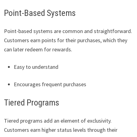
Point-Based Systems
Point-based systems are common and straightforward.
Customers earn points for their purchases, which they
can later redeem for rewards.
Easy to understand
Encourages frequent purchases
Tiered Programs
Tiered programs add an element of exclusivity.
Customers earn higher status levels through their