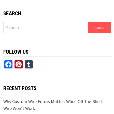
SEARCH
Search
for:
FOLLOW US
Facebook
Pinterest
Tumblr
RECENT POSTS
Why Custom Wire Forms Matter: When Off-the-Shelf
Wire Won’t Work