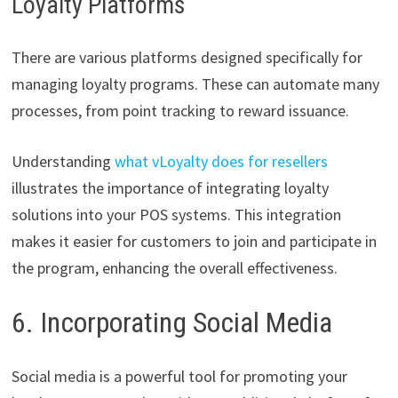
Loyalty Platforms
There are various platforms designed specifically for
managing loyalty programs. These can automate many
processes, from point tracking to reward issuance.
Understanding
what vLoyalty does for resellers
illustrates the importance of integrating loyalty
solutions into your POS systems. This integration
makes it easier for customers to join and participate in
the program, enhancing the overall effectiveness.
6. Incorporating Social Media
Social media is a powerful tool for promoting your