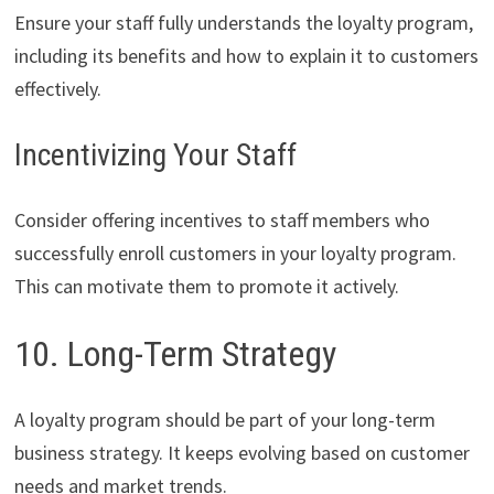
Ensure your staff fully understands the loyalty program,
including its benefits and how to explain it to customers
effectively.
Incentivizing Your Staff
Consider offering incentives to staff members who
successfully enroll customers in your loyalty program.
This can motivate them to promote it actively.
10. Long-Term Strategy
A loyalty program should be part of your long-term
business strategy. It keeps evolving based on customer
needs and market trends.