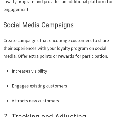
loyalty program and provides an additional platform for
engagement.
Social Media Campaigns
Create campaigns that encourage customers to share
their experiences with your loyalty program on social
media. Offer extra points or rewards for participation.
Increases visibility
Engages existing customers
Attracts new customers
7. Tracking and Adjusting