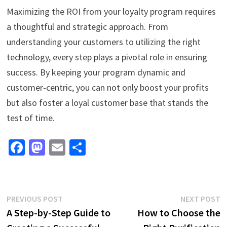
Maximizing the ROI from your loyalty program requires
a thoughtful and strategic approach. From
understanding your customers to utilizing the right
technology, every step plays a pivotal role in ensuring
success. By keeping your program dynamic and
customer-centric, you can not only boost your profits
but also foster a loyal customer base that stands the
test of time.
Fa
M
E
S
ce
as
m
h
b
to
ai
ar
o
d
l
e
Post
Previous
N
PREVIOUS POST
NEXT POST
o
o
post:
p
A Step-by-Step Guide to
How to Choose the
navigation