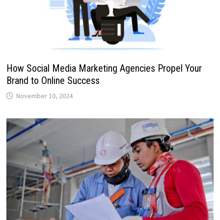
How Social Media Marketing Agencies Propel Your
Brand to Online Success
November 10, 2024