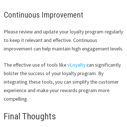
Continuous Improvement
Please review and update your loyalty program regularly
to keep it relevant and effective. Continuous
improvement can help maintain high engagement levels.
The effective use of tools like
vLoyalty
can significantly
bolster the success of your loyalty program. By
integrating these tools, you can simplify the customer
experience and make your rewards program more
compelling.
Final Thoughts