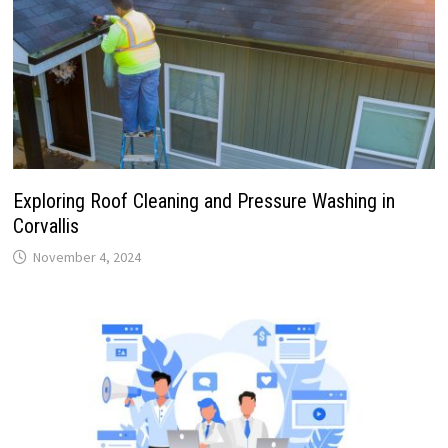
Exploring Roof Cleaning and Pressure Washing in
Corvallis
November 4, 2024