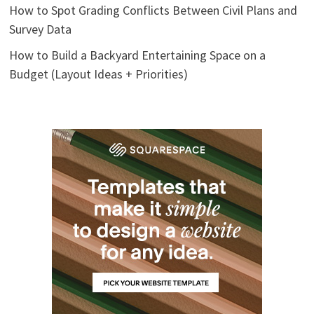
How to Spot Grading Conflicts Between Civil Plans and
Survey Data
How to Build a Backyard Entertaining Space on a
Budget (Layout Ideas + Priorities)