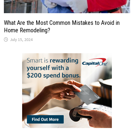
What Are the Most Common Mistakes to Avoid in
Home Remodeling?
July 15, 2024