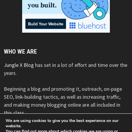
WHO WE ARE
Jungle X Blog
has set in a lot of effort and time over the
years.
Beginning a blog and promoting it, outreach, on-page
SEO, link-building tactics, as well as increasing traffic,
and making money blogging online are all included in
this class.
We are using cookies to give you the best experience on our
website.
You can find out more about which cookies we are using or