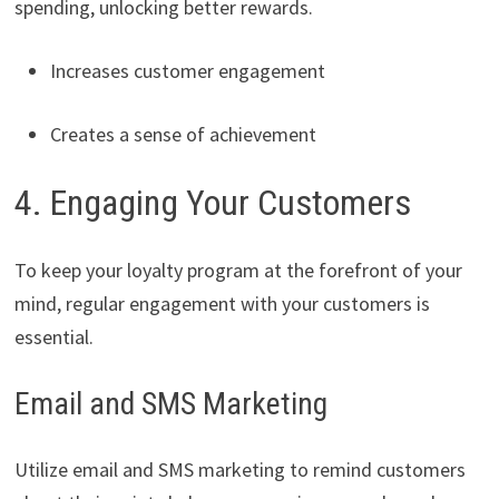
spending, unlocking better rewards.
Increases customer engagement
Creates a sense of achievement
4. Engaging Your Customers
To keep your loyalty program at the forefront of your
mind, regular engagement with your customers is
essential.
Email and SMS Marketing
Utilize email and SMS marketing to remind customers