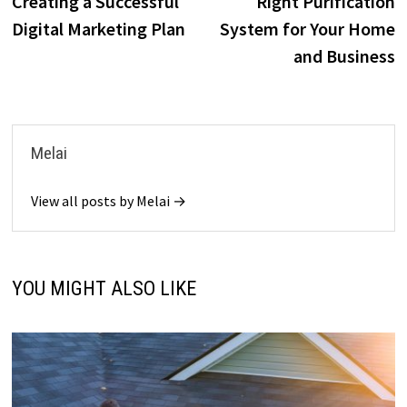
k
n
Creating a Successful
Right Purification
Digital Marketing Plan
System for Your Home
and Business
Melai
View all posts by Melai →
YOU MIGHT ALSO LIKE