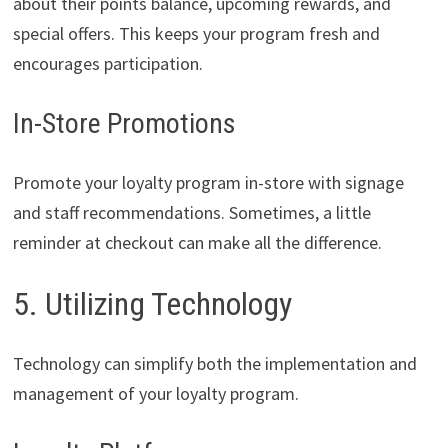
about their points balance, upcoming rewards, and
special offers. This keeps your program fresh and
encourages participation.
In-Store Promotions
Promote your loyalty program in-store with signage
and staff recommendations. Sometimes, a little
reminder at checkout can make all the difference.
5. Utilizing Technology
Technology can simplify both the implementation and
management of your loyalty program.