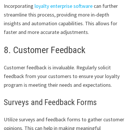
Incorporating
loyalty enterprise software
can further
streamline this process, providing more in-depth
insights and automation capabilities. This allows for
faster and more accurate adjustments.
8. Customer Feedback
Customer feedback is invaluable. Regularly solicit
feedback from your customers to ensure your loyalty
program is meeting their needs and expectations.
Surveys and Feedback Forms
Utilize surveys and feedback forms to gather customer
opinions. This can help in making meaningful