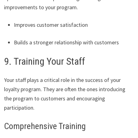
improvements to your program.
Improves customer satisfaction
Builds a stronger relationship with customers
9. Training Your Staff
Your staff plays a critical role in the success of your
loyalty program. They are often the ones introducing
the program to customers and encouraging
participation.
Comprehensive Training