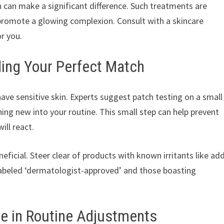
in can make a significant difference. Such treatments are
 promote a glowing complexion. Consult with a skincare
r you.
ding Your Perfect Match
ve sensitive skin. Experts suggest patch testing on a small
ing new into your routine. This small step can help prevent
ill react.
eficial. Steer clear of products with known irritants like ad
 labeled ‘dermatologist-approved’ and those boasting
se in Routine Adjustments