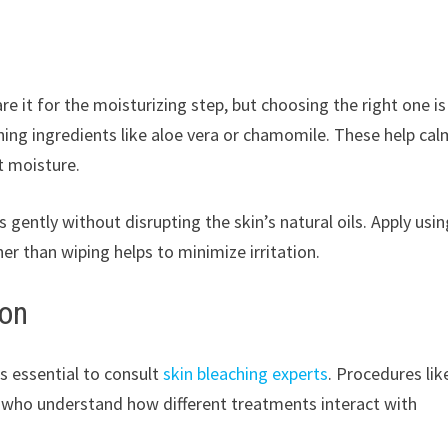
re it for the moisturizing step, but choosing the right one is
thing ingredients like aloe vera or chamomile. These help cal
st moisture.
 gently without disrupting the skin’s natural oils. Apply usin
er than wiping helps to minimize irritation.
ion
is essential to consult
skin bleaching experts
. Procedures lik
s who understand how different treatments interact with