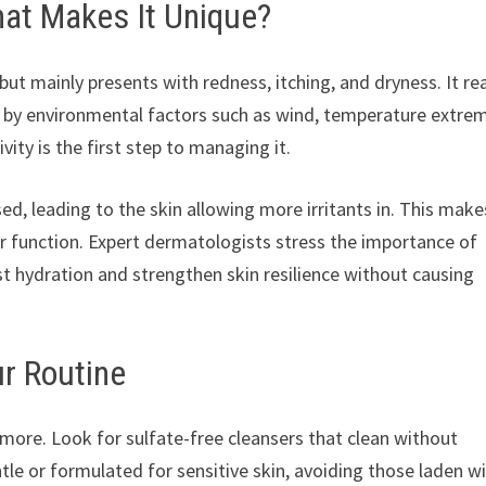
hat Makes It Unique?
but mainly presents with redness, itching, and dryness. It re
d by environmental factors such as wind, temperature extre
ity is the first step to managing it.
sed, leading to the skin allowing more irritants in. This make
ier function. Expert dermatologists stress the importance of
t hydration and strengthen skin resilience without causing
ur Routine
n more. Look for sulfate-free cleansers that clean without
ntle or formulated for sensitive skin, avoiding those laden w