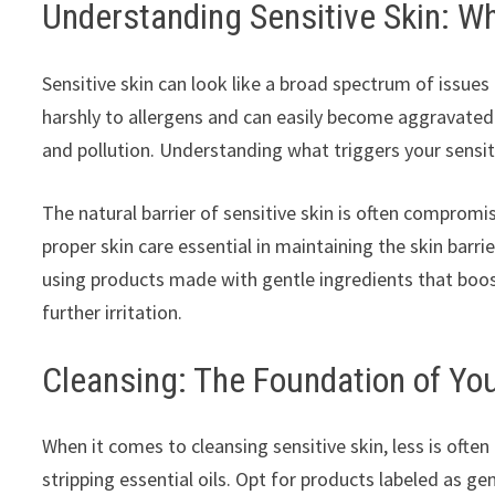
Understanding Sensitive Skin: W
Sensitive skin can look like a broad spectrum of issues 
harshly to allergens and can easily become aggravate
and pollution. Understanding what triggers your sensitiv
The natural barrier of sensitive skin is often compromi
proper skin care essential in maintaining the skin barr
using products made with gentle ingredients that boos
further irritation.
Cleansing: The Foundation of Yo
When it comes to cleansing sensitive skin, less is ofte
stripping essential oils. Opt for products labeled as ge