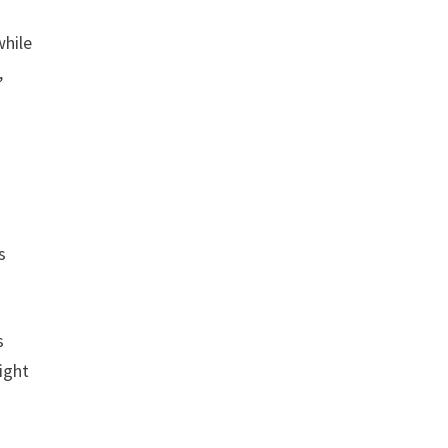
while
,
s
s
ight