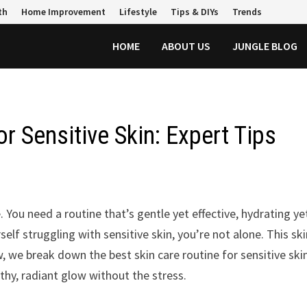
th
Home Improvement
Lifestyle
Tips & DIYs
Trends
HOME
ABOUT US
JUNGLE BLOG
r Sensitive Skin: Expert Tips
. You need a routine that’s gentle yet effective, hydrating ye
self struggling with sensitive skin, you’re not alone. This sk
 we break down the best skin care routine for sensitive skin
thy, radiant glow without the stress.