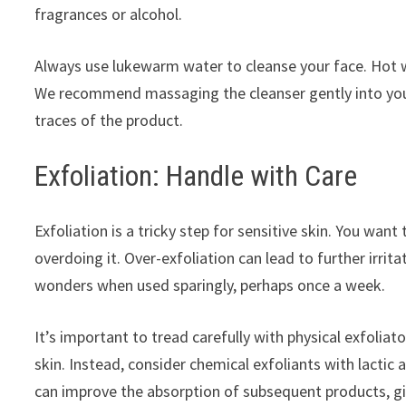
fragrances or alcohol.
Always use lukewarm water to cleanse your face. Hot wa
We recommend massaging the cleanser gently into your 
traces of the product.
Exfoliation: Handle with Care
Exfoliation is a tricky step for sensitive skin. You wa
overdoing it. Over-exfoliation can lead to further irri
wonders when used sparingly, perhaps once a week.
It’s important to tread carefully with physical exfoliat
skin. Instead, consider chemical exfoliants with lactic 
can improve the absorption of subsequent products, giv