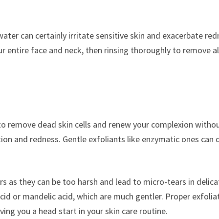
ter can certainly irritate sensitive skin and exacerbate red
entire face and neck, then rinsing thoroughly to remove al
nt to remove dead skin cells and renew your complexion witho
tation and redness. Gentle exfoliants like enzymatic ones can 
ors as they can be too harsh and lead to micro-tears in delica
acid or mandelic acid, which are much gentler. Proper exfolia
ing you a head start in your skin care routine.