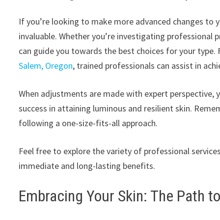
If you’re looking to make more advanced changes to you
invaluable. Whether you’re investigating professional p
can guide you towards the best choices for your type. F
Salem, Oregon
, trained professionals can assist in achi
When adjustments are made with expert perspective, you’
success in attaining luminous and resilient skin. Reme
following a one-size-fits-all approach.
Feel free to explore the variety of professional services
immediate and long-lasting benefits.
Embracing Your Skin: The Path t