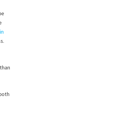
be
e
in
ss.
 than
 both