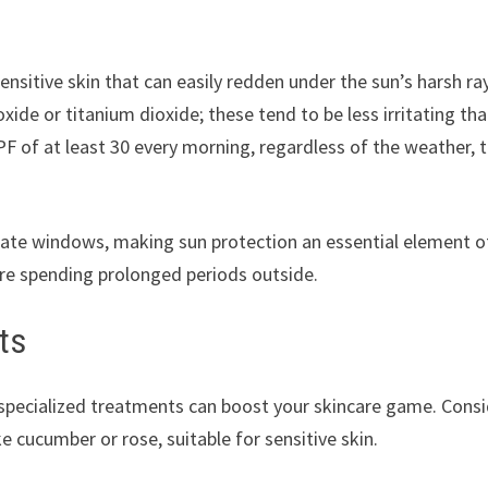
ensitive skin that can easily redden under the sun’s harsh ra
xide or titanium dioxide; these tend to be less irritating th
F of at least 30 every morning, regardless of the weather, 
ate windows, making sun protection an essential element o
u’re spending prolonged periods outside.
ts
r specialized treatments can boost your skincare game. Cons
e cucumber or rose, suitable for sensitive skin.