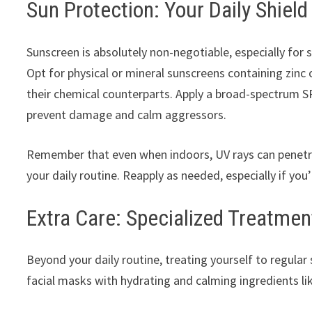
Sun Protection: Your Daily Shield
Sunscreen is absolutely non-negotiable, especially for s
Opt for physical or mineral sunscreens containing zinc o
their chemical counterparts. Apply a broad-spectrum SP
prevent damage and calm aggressors.
Remember that even when indoors, UV rays can penetr
your daily routine. Reapply as needed, especially if yo
Extra Care: Specialized Treatmen
Beyond your daily routine, treating yourself to regula
facial masks with hydrating and calming ingredients lik