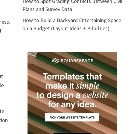
How to Spot Grading Conflicts Between Civil
Plans and Survey Data
How to Build a Backyard Entertaining Space
ness.
on a Budget (Layout Ideas + Priorities)
l
ut
do
te
tion