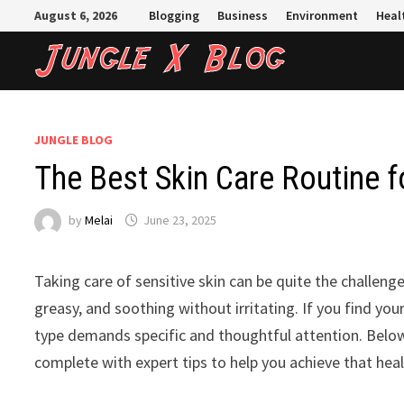
Skip
August 6, 2026
Blogging
Business
Environment
Heal
to
content
JUNGLE BLOG
The Best Skin Care Routine fo
by
Melai
June 23, 2025
Taking care of sensitive skin can be quite the challenge
greasy, and soothing without irritating. If you find your
type demands specific and thoughtful attention. Below,
complete with expert tips to help you achieve that heal