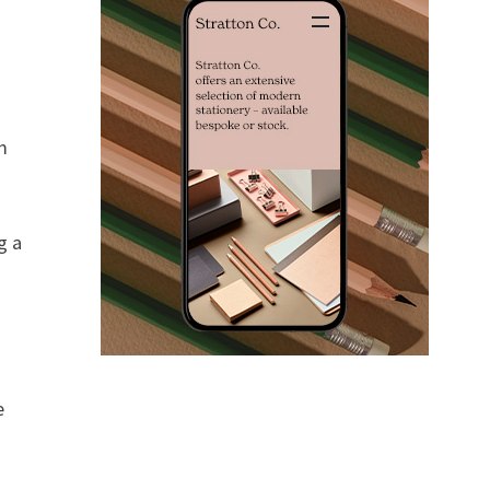
m
g a
e