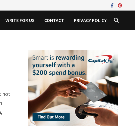
WRITE FOR US
CONTACT
PRIVACY POLICY
t not
in
,