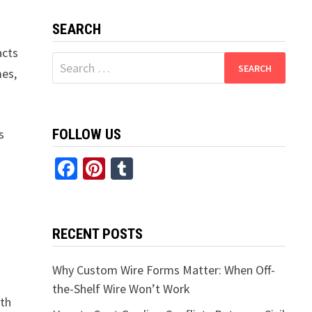
SEARCH
acts
Search
mes,
for:
s
FOLLOW US
Facebook
Pinterest
Tumblr
RECENT POSTS
Why Custom Wire Forms Matter: When Off-
the-Shelf Wire Won’t Work
ith