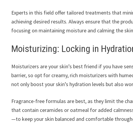
Experts in this field offer tailored treatments that mini
achieving desired results. Always ensure that the produc
focusing on maintaining moisture and calming the skin
Moisturizing: Locking in Hydratio
Moisturizers are your skin’s best friend if you have sen
barrier, so opt for creamy, rich moisturizers with hume
not only boost your skin’s hydration levels but also wor
Fragrance-free formulas are best, as they limit the ch
that contain ceramides or oatmeal for added calmness
—to keep your skin balanced and comfortable through