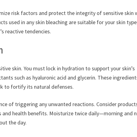
mize risk factors and protect the integrity of sensitive skin 
ts used in any skin bleaching are suitable for your skin type
’s reactive tendencies.
n
sitive skin. You must lock in hydration to support your skin’s
ctants such as hyaluronic acid and glycerin. These ingredient
k to fortify its natural defenses.
ance of triggering any unwanted reactions. Consider product
 and health benefits. Moisturize twice daily—morning and n
out the day.