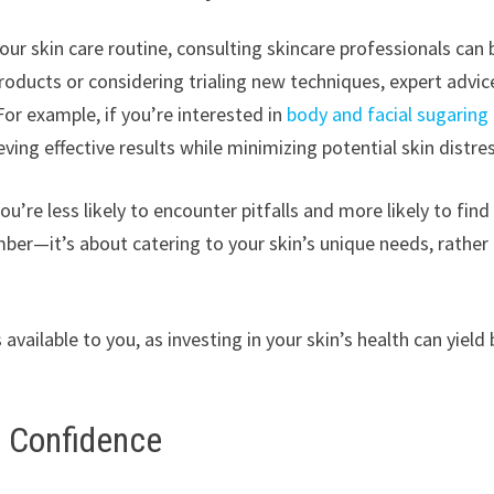
r skin care routine, consulting skincare professionals can 
roducts or considering trialing new techniques, expert advic
or example, if you’re interested in
body and facial sugaring 
eving effective results while minimizing potential skin distre
re less likely to encounter pitfalls and more likely to find
mber—it’s about catering to your skin’s unique needs, rather
 available to you, as investing in your skin’s health can yield
o Confidence