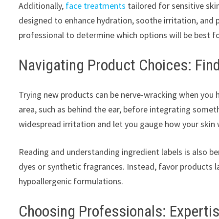
Additionally,
face treatments
tailored for sensitive sk
designed to enhance hydration, soothe irritation, and
professional to determine which options will be best fo
Navigating Product Choices: Fin
Trying new products can be nerve-wracking when you ha
area, such as behind the ear, before integrating someth
widespread irritation and let you gauge how your skin w
Reading and understanding ingredient labels is also ben
dyes or synthetic fragrances. Instead, favor products
hypoallergenic formulations.
Choosing Professionals: Experti