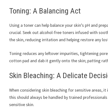
Toning: A Balancing Act
Using a toner can help balance your skin’s pH and prepa
crucial. Seek out alcohol-free toners infused with soo
the skin, reducing irritation and helping restore any lo
Toning reduces any leftover impurities, tightening pores
cotton pad and dab it gently onto the skin; patting rath
Skin Bleaching: A Delicate Decis
When considering skin bleaching for sensitive areas, it 
this should always be handled by trained professional
sensitive skin.