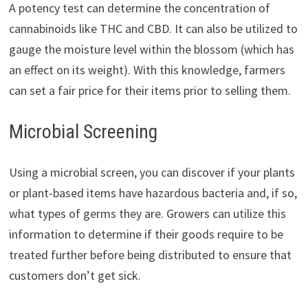
A potency test can determine the concentration of
cannabinoids like THC and CBD. It can also be utilized to
gauge the moisture level within the blossom (which has
an effect on its weight). With this knowledge, farmers
can set a fair price for their items prior to selling them.
Microbial Screening
Using a microbial screen, you can discover if your plants
or plant-based items have hazardous bacteria and, if so,
what types of germs they are. Growers can utilize this
information to determine if their goods require to be
treated further before being distributed to ensure that
customers don’t get sick.