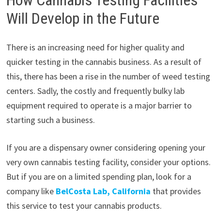
Will Develop in the Future
There is an increasing need for higher quality and
quicker testing in the cannabis business. As a result of
this, there has been a rise in the number of weed testing
centers. Sadly, the costly and frequently bulky lab
equipment required to operate is a major barrier to
starting such a business.
If you are a dispensary owner considering opening your
very own cannabis testing facility, consider your options.
But if you are on a limited spending plan, look for a
company like
BelCosta Lab, California
that provides
this service to test your cannabis products.