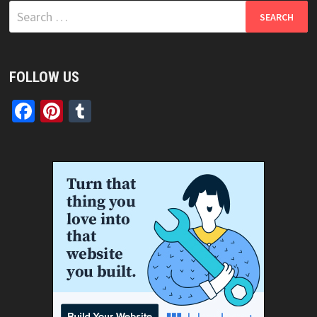
Search
for:
FOLLOW US
Facebook
Pinterest
Tumblr