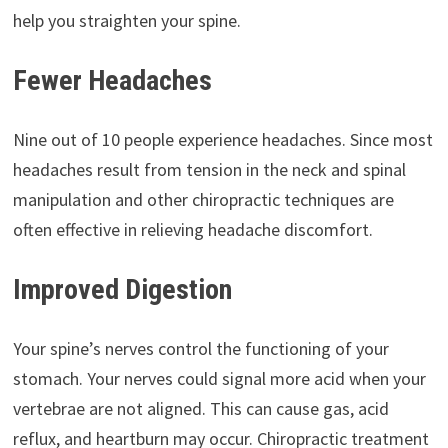
help you straighten your spine.
Fewer Headaches
Nine out of 10 people experience headaches. Since most
headaches result from tension in the neck and spinal
manipulation and other chiropractic techniques are
often effective in relieving headache discomfort.
Improved Digestion
Your spine’s nerves control the functioning of your
stomach. Your nerves could signal more acid when your
vertebrae are not aligned. This can cause gas, acid
reflux, and heartburn may occur. Chiropractic treatment