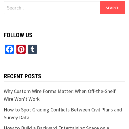
Search
for:
FOLLOW US
Facebook
Pinterest
Tumblr
RECENT POSTS
Why Custom Wire Forms Matter: When Off-the-Shelf
Wire Won’t Work
How to Spot Grading Conflicts Between Civil Plans and
Survey Data
How to Build a Backyard Entertaining Space on a