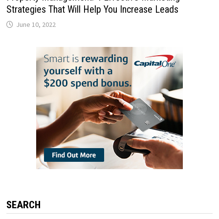
Strategies That Will Help You Increase Leads
June 10, 2022
SEARCH