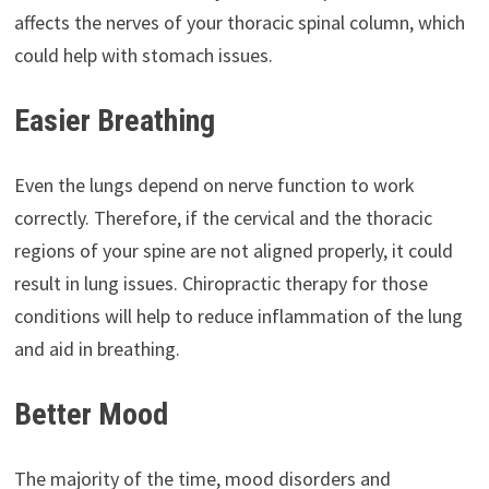
affects the nerves of your thoracic spinal column, which
could help with stomach issues.
Easier Breathing
Even the lungs depend on nerve function to work
correctly. Therefore, if the cervical and the thoracic
regions of your spine are not aligned properly, it could
result in lung issues. Chiropractic therapy for those
conditions will help to reduce inflammation of the lung
and aid in breathing.
Better Mood
The majority of the time, mood disorders and