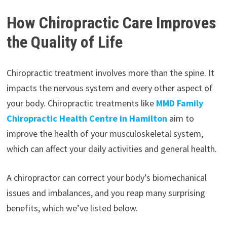
How Chiropractic Care Improves
the Quality of Life
Chiropractic treatment involves more than the spine. It
impacts the nervous system and every other aspect of
your body. Chiropractic treatments like
MMD Family
Chiropractic Health Centre in Hamilton
aim to
improve the health of your musculoskeletal system,
which can affect your daily activities and general health.
A chiropractor can correct your body’s biomechanical
issues and imbalances, and you reap many surprising
benefits, which we’ve listed below.