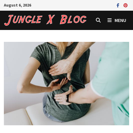
Skip
August 6, 2026
to
content
MENU