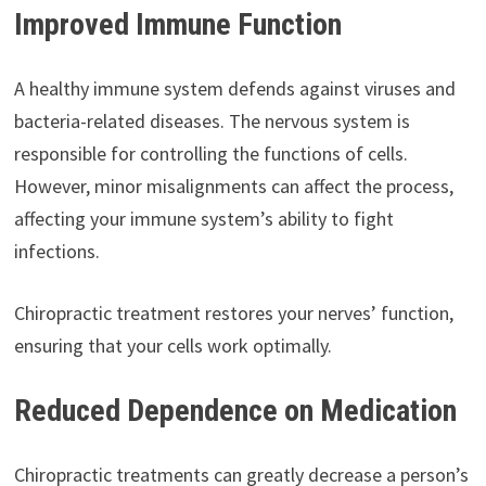
Improved Immune Function
A healthy immune system defends against viruses and
bacteria-related diseases. The nervous system is
responsible for controlling the functions of cells.
However, minor misalignments can affect the process,
affecting your immune system’s ability to fight
infections.
Chiropractic treatment restores your nerves’ function,
ensuring that your cells work optimally.
Reduced Dependence on Medication
Chiropractic treatments can greatly decrease a person’s