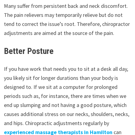
Many suffer from persistent back and neck discomfort.
The pain relievers may temporarily relieve but do not
tend to correct the issue’s root. Therefore, chiropractor
adjustments are aimed at the source of the pain.
Better Posture
If you have work that needs you to sit at a desk all day,
you likely sit for longer durations than your body is
designed to. If we sit at a computer for prolonged
periods such as, for instance, there are times when we
end up slumping and not having a good posture, which
causes additional stress on our necks, shoulders, necks,
and hips. Chiropractic adjustments regularly by
experienced massage therapists in Hamilton
can