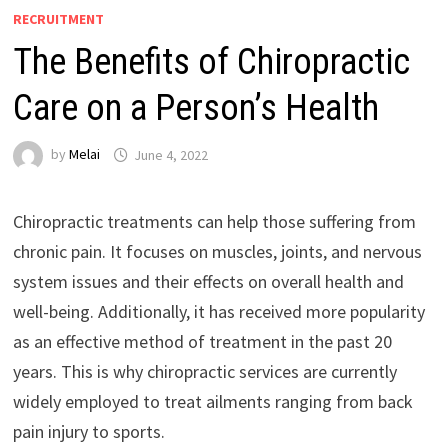
RECRUITMENT
The Benefits of Chiropractic
Care on a Person’s Health
by
Melai
June 4, 2022
Chiropractic treatments can help those suffering from
chronic pain. It focuses on muscles, joints, and nervous
system issues and their effects on overall health and
well-being. Additionally, it has received more popularity
as an effective method of treatment in the past 20
years. This is why chiropractic services are currently
widely employed to treat ailments ranging from back
pain injury to sports.