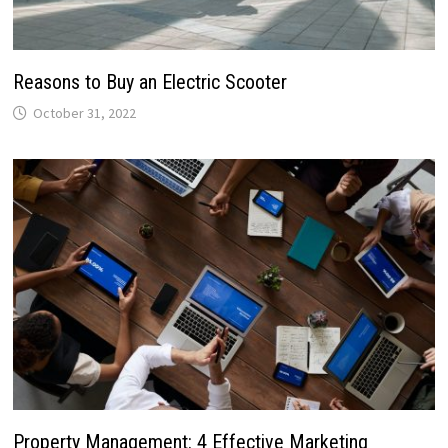
Reasons to Buy an Electric Scooter
October 31, 2022
Property Management: 4 Effective Marketing