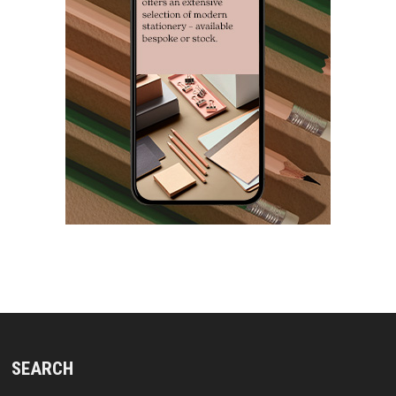
SEARCH