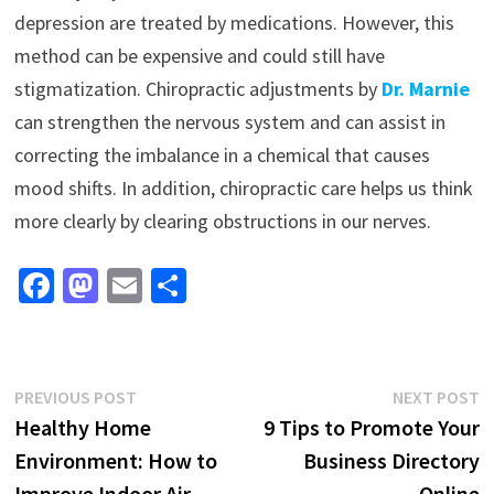
depression are treated by medications. However, this
method can be expensive and could still have
stigmatization. Chiropractic adjustments by
Dr. Marnie
can strengthen the nervous system and can assist in
correcting the imbalance in a chemical that causes
mood shifts. In addition, chiropractic care helps us think
more clearly by clearing obstructions in our nerves.
Fa
M
E
S
ce
as
m
h
b
to
ai
ar
o
d
l
e
Post
Previous
N
PREVIOUS POST
NEXT POST
o
o
post:
p
Healthy Home
9 Tips to Promote Your
navigation
k
n
Environment: How to
Business Directory
Improve Indoor Air
Online