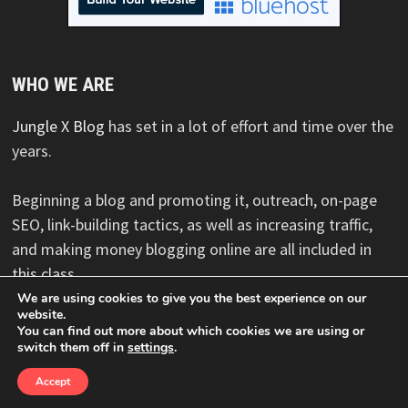
WHO WE ARE
Jungle X Blog
has set in a lot of effort and time over the
years.
Beginning a blog and promoting it, outreach, on-page
SEO, link-building tactics, as well as increasing traffic,
and making money blogging online are all included in
this class.
We are using cookies to give you the best experience on our
website.
You can find out more about which cookies we are using or
switch them off in
settings
.
Copyright © 2026
Jungle X Blog
. Powered by
WordPress
and
Bam
.
Accept