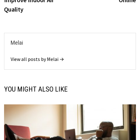
Quality
Melai
View all posts by Melai →
YOU MIGHT ALSO LIKE