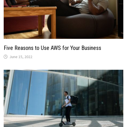
Five Reasons to Use AWS for Your Business
June 15, 2022