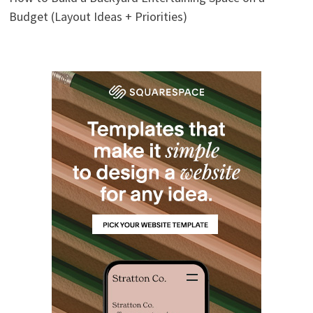
Budget (Layout Ideas + Priorities)