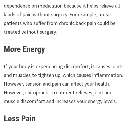
dependence on medication because it helps relieve all
kinds of pain without surgery. For example, most
patients who suffer from chronic back pain could be
treated without surgery.
More Energy
If your body is experiencing discomfort, it causes joints
and muscles to tighten up, which causes inflammation.
However, tension and pain can affect your health.
However, chiropractic treatment relieves joint and
muscle discomfort and increases your energy levels.
Less Pain