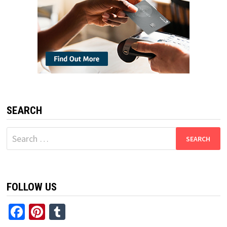
SEARCH
Search
for:
FOLLOW US
Facebook
Pinterest
Tumblr