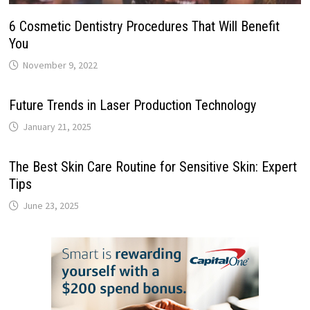
6 Cosmetic Dentistry Procedures That Will Benefit
You
November 9, 2022
Future Trends in Laser Production Technology
January 21, 2025
The Best Skin Care Routine for Sensitive Skin: Expert
Tips
June 23, 2025