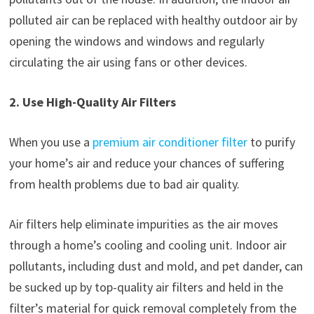
polluted air can be replaced with healthy outdoor air by
opening the windows and windows and regularly
circulating the air using fans or other devices.
2. Use High-Quality Air Filters
When you use a
premium air conditioner filter
to purify
your home’s air and reduce your chances of suffering
from health problems due to bad air quality.
Air filters help eliminate impurities as the air moves
through a home’s cooling and cooling unit. Indoor air
pollutants, including dust and mold, and pet dander, can
be sucked up by top-quality air filters and held in the
filter’s material for quick removal completely from the