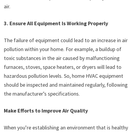
air.
3. Ensure All Equipment Is Working Properly
The failure of equipment could lead to an increase in air
pollution within your home. For example, a buildup of
toxic substances in the air caused by malfunctioning
furnaces, stoves, space heaters, or dryers will lead to
hazardous pollution levels. So, home HVAC equipment
should be inspected and maintained regularly, following
the manufacturer’s specifications.
Make Efforts to Improve Air Quality
When you’re establishing an environment that is healthy