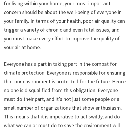
for living within your home, your most important
concern should be about the well-being of everyone in
your family. In terms of your health, poor air quality can
trigger a variety of chronic and even fatal issues, and
you must make every effort to improve the quality of
your air at home.
Everyone has a part in taking part in the combat for
climate protection. Everyone is responsible for ensuring
that our environment is protected for the future. Hence
no one is disqualified from this obligation. Everyone
must do their part, and it’s not just some people or a
small number of organizations that show enthusiasm.
This means that it is imperative to act swiftly, and do
what we can or must do to save the environment will