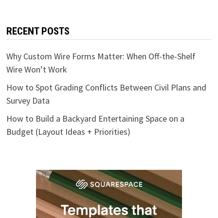
RECENT POSTS
Why Custom Wire Forms Matter: When Off-the-Shelf
Wire Won’t Work
How to Spot Grading Conflicts Between Civil Plans and
Survey Data
How to Build a Backyard Entertaining Space on a
Budget (Layout Ideas + Priorities)