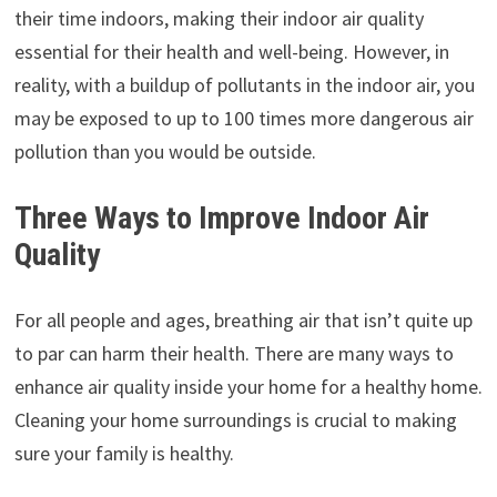
their time indoors, making their indoor air quality
essential for their health and well-being. However, in
reality, with a buildup of pollutants in the indoor air, you
may be exposed to up to 100 times more dangerous air
pollution than you would be outside.
Three Ways to Improve Indoor Air
Quality
For all people and ages, breathing air that isn’t quite up
to par can harm their health. There are many ways to
enhance air quality inside your home for a healthy home.
Cleaning your home surroundings is crucial to making
sure your family is healthy.