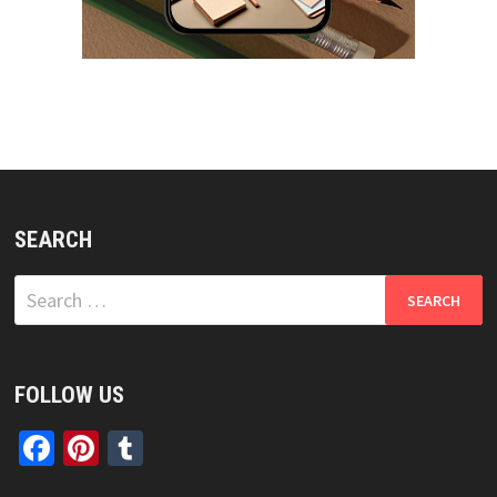
SEARCH
Search
for:
FOLLOW US
Facebook
Pinterest
Tumblr