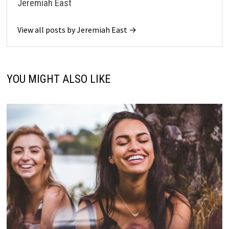
Jeremiah East
View all posts by Jeremiah East →
YOU MIGHT ALSO LIKE