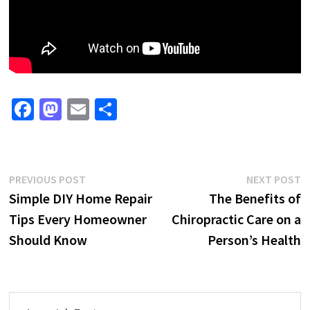
Fa
M
E
S
ce
as
m
h
b
to
ai
ar
o
d
l
e
Post
Previous
N
PREVIOUS POST
NEXT POST
o
o
post:
p
Simple DIY Home Repair
The Benefits of
navigation
k
n
Tips Every Homeowner
Chiropractic Care on a
Should Know
Person’s Health