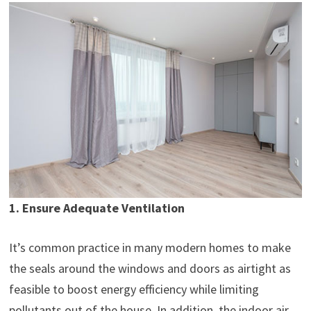
1. Ensure Adequate Ventilation
It’s common practice in many modern homes to make
the seals around the windows and doors as airtight as
feasible to boost energy efficiency while limiting
pollutants out of the house. In addition, the indoor air