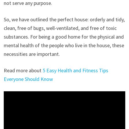
not serve any purpose.
So, we have outlined the perfect house: orderly and tidy,
clean, free of bugs, well-ventilated, and free of toxic
substances. For being a good home for the physical and
mental health of the people who live in the house, these
necessities are important.
Read more about
5 Easy Health and Fitness Tips
Everyone Should Know