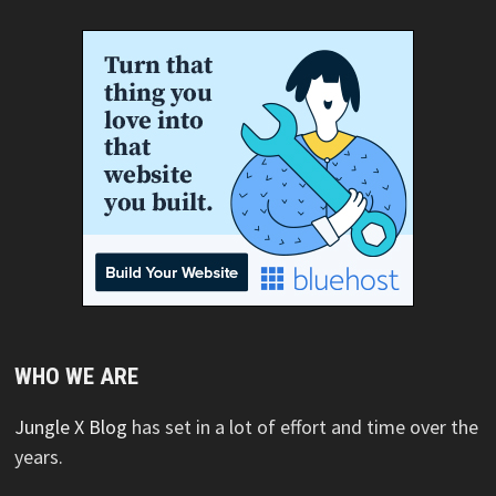
WHO WE ARE
Jungle X Blog
has set in a lot of effort and time over the
years.