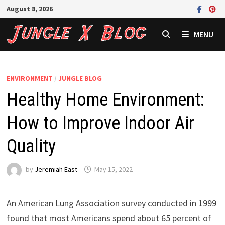
Skip
August 8, 2026
to
content
MENU
ENVIRONMENT
/
JUNGLE BLOG
Healthy Home Environment:
How to Improve Indoor Air
Quality
by
Jeremiah East
May 15, 2022
An American Lung Association survey conducted in 1999
found that most Americans spend about 65 percent of