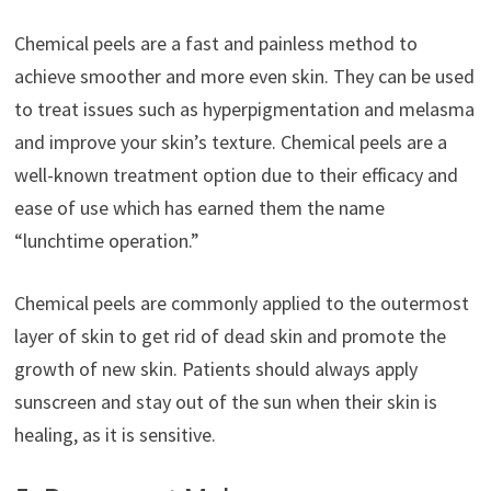
Chemical peels are a fast and painless method to
achieve smoother and more even skin. They can be used
to treat issues such as hyperpigmentation and melasma
and improve your skin’s texture. Chemical peels are a
well-known treatment option due to their efficacy and
ease of use which has earned them the name
“lunchtime operation.”
Chemical peels are commonly applied to the outermost
layer of skin to get rid of dead skin and promote the
growth of new skin. Patients should always apply
sunscreen and stay out of the sun when their skin is
healing, as it is sensitive.