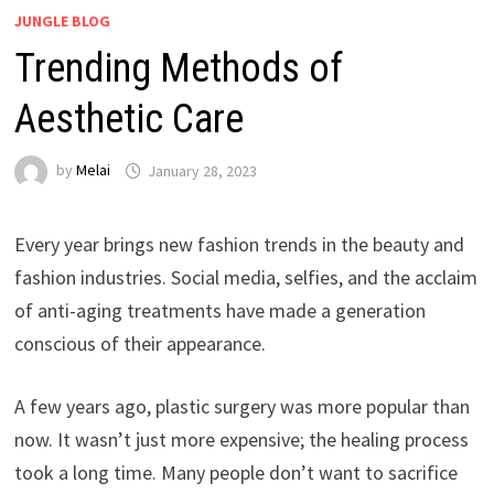
JUNGLE BLOG
Trending Methods of
Aesthetic Care
by
Melai
January 28, 2023
Every year brings new fashion trends in the beauty and
fashion industries. Social media, selfies, and the acclaim
of anti-aging treatments have made a generation
conscious of their appearance.
A few years ago, plastic surgery was more popular than
now. It wasn’t just more expensive; the healing process
took a long time. Many people don’t want to sacrifice