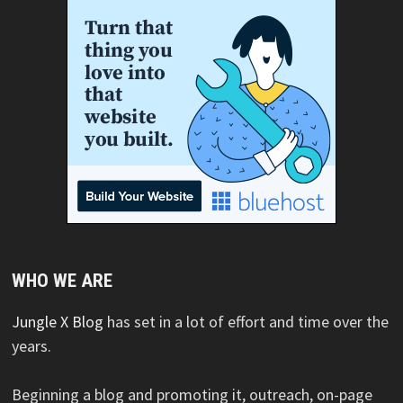
WHO WE ARE
Jungle X Blog
has set in a lot of effort and time over the
years.
Beginning a blog and promoting it, outreach, on-page