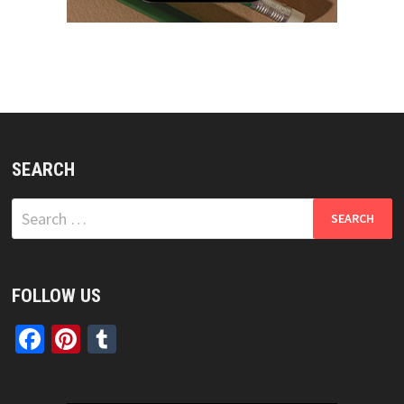
SEARCH
Search
for:
FOLLOW US
Facebook
Pinterest
Tumblr