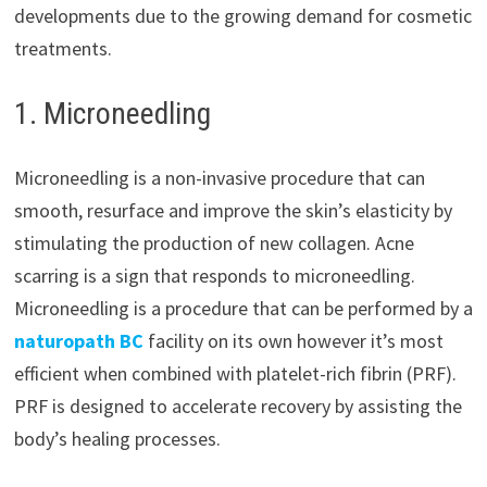
developments due to the growing demand for cosmetic
treatments.
1. Microneedling
Microneedling is a non-invasive procedure that can
smooth, resurface and improve the skin’s elasticity by
stimulating the production of new collagen. Acne
scarring is a sign that responds to microneedling.
Microneedling is a procedure that can be performed by a
naturopath BC
facility on its own however it’s most
efficient when combined with platelet-rich fibrin (PRF).
PRF is designed to accelerate recovery by assisting the
body’s healing processes.