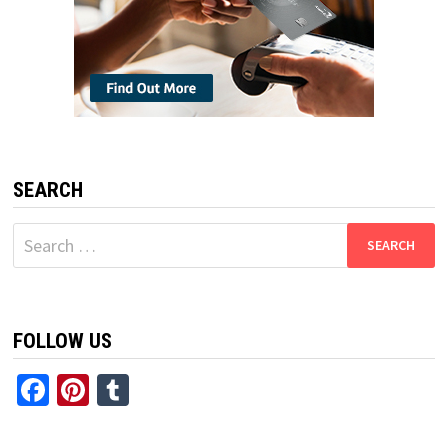
SEARCH
Search
for:
FOLLOW US
Facebook
Pinterest
Tumblr