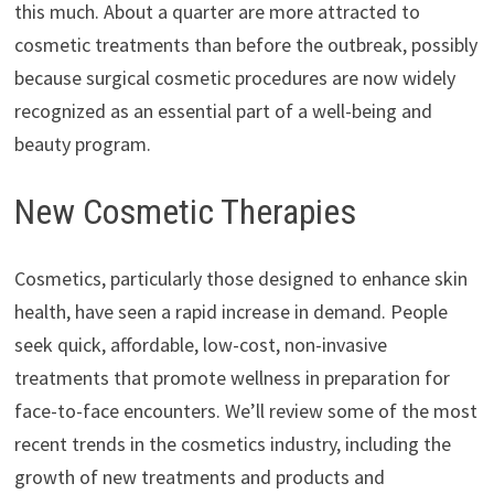
this much. About a quarter are more attracted to
cosmetic treatments than before the outbreak, possibly
because surgical cosmetic procedures are now widely
recognized as an essential part of a well-being and
beauty program.
New Cosmetic Therapies
Cosmetics, particularly those designed to enhance skin
health, have seen a rapid increase in demand. People
seek quick, affordable, low-cost, non-invasive
treatments that promote wellness in preparation for
face-to-face encounters. We’ll review some of the most
recent trends in the cosmetics industry, including the
growth of new treatments and products and