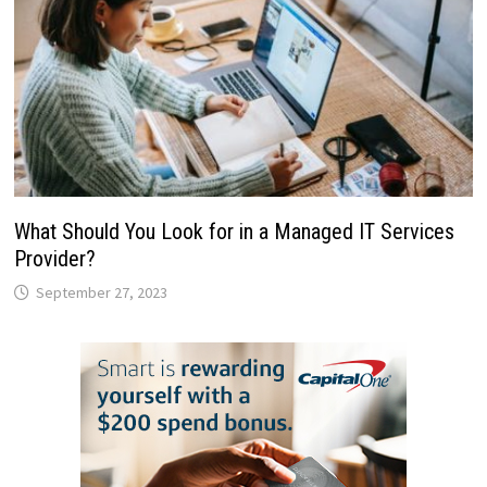
What Should You Look for in a Managed IT Services
Provider?
September 27, 2023