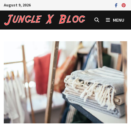
Skip
August 9, 2026
to
content
MENU