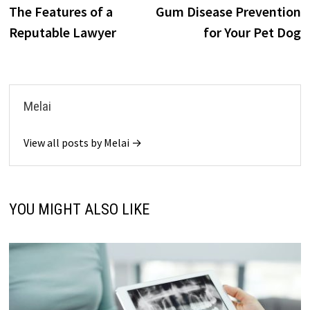
o
o
post:
p
The Features of a
Gum Disease Prevention
navigation
k
n
Reputable Lawyer
for Your Pet Dog
Melai
View all posts by Melai →
YOU MIGHT ALSO LIKE