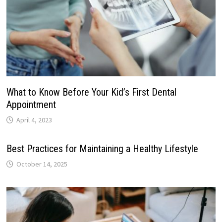
What to Know Before Your Kid’s First Dental
Appointment
April 4, 2023
Best Practices for Maintaining a Healthy Lifestyle
October 14, 2025