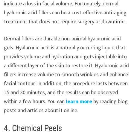
indicate a loss in facial volume. Fortunately, dermal
hyaluronic acid fillers can be a cost-effective anti-aging
treatment that does not require surgery or downtime.
Dermal fillers are durable non-animal hyaluronic acid
gels. Hyaluronic acid is a naturally occurring liquid that
provides volume and hydration and gets injectable into
a different layer of the skin to restore it. Hyaluronic acid
fillers increase volume to smooth wrinkles and enhance
facial contour. In addition, the procedure lasts between
15 and 30 minutes, and the results can be observed
within a few hours. You can
learn more
by reading blog
posts and articles about it online.
4. Chemical Peels