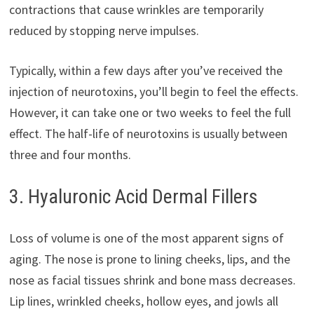
contractions that cause wrinkles are temporarily
reduced by stopping nerve impulses.
Typically, within a few days after you’ve received the
injection of neurotoxins, you’ll begin to feel the effects.
However, it can take one or two weeks to feel the full
effect. The half-life of neurotoxins is usually between
three and four months.
3. Hyaluronic Acid Dermal Fillers
Loss of volume is one of the most apparent signs of
aging. The nose is prone to lining cheeks, lips, and the
nose as facial tissues shrink and bone mass decreases.
Lip lines, wrinkled cheeks, hollow eyes, and jowls all