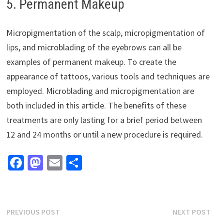
5. Permanent Makeup
Micropigmentation of the scalp, micropigmentation of
lips, and microblading of the eyebrows can all be
examples of permanent makeup. To create the
appearance of tattoos, various tools and techniques are
employed. Microblading and micropigmentation are
both included in this article. The benefits of these
treatments are only lasting for a brief period between
12 and 24 months or until a new procedure is required.
Fa
M
E
S
ce
as
m
h
b
to
ai
ar
o
d
l
e
Post
Previous
N
PREVIOUS POST
NEXT POST