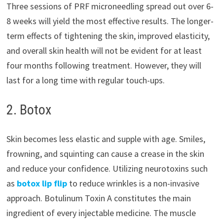
Three sessions of PRF microneedling spread out over 6-
8 weeks will yield the most effective results. The longer-
term effects of tightening the skin, improved elasticity,
and overall skin health will not be evident for at least
four months following treatment. However, they will
last for a long time with regular touch-ups.
2. Botox
Skin becomes less elastic and supple with age. Smiles,
frowning, and squinting can cause a crease in the skin
and reduce your confidence. Utilizing neurotoxins such
as
botox lip flip
to reduce wrinkles is a non-invasive
approach. Botulinum Toxin A constitutes the main
ingredient of every injectable medicine. The muscle