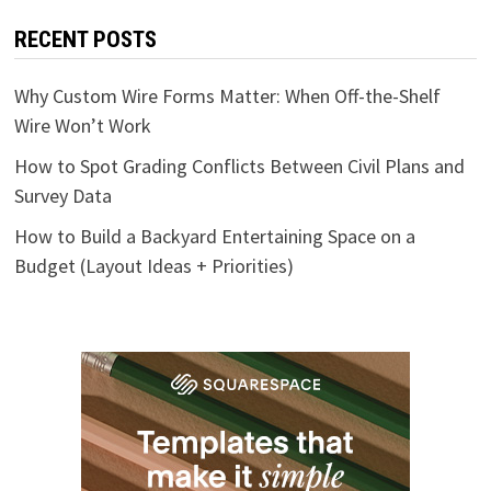
RECENT POSTS
Why Custom Wire Forms Matter: When Off-the-Shelf
Wire Won’t Work
How to Spot Grading Conflicts Between Civil Plans and
Survey Data
How to Build a Backyard Entertaining Space on a
Budget (Layout Ideas + Priorities)